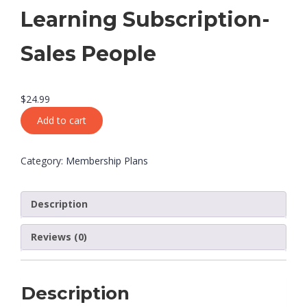
Learning Subscription-
Sales People
$
24.99
Add to cart
Category:
Membership Plans
Description
Reviews (0)
Description