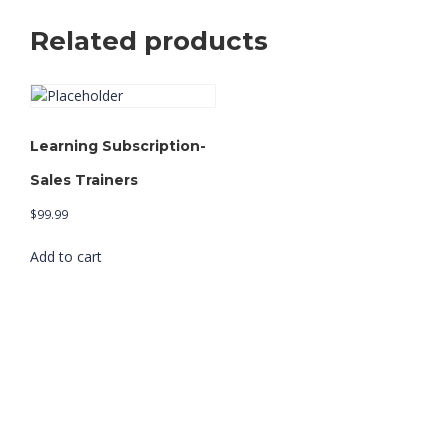
Related products
Learning Subscription-
Sales Trainers
$
99.99
Add to cart