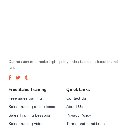
Our mission is to make high quality sales training affordable and
fun.
Free Sales Training
Quick Links
Free sales training
Contact Us
Sales training online lesson
About Us
Sales Training Lessons
Privacy Policy
Sales training video
Terms and conditions