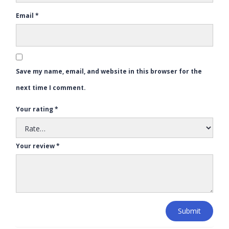
Email
*
Save my name, email, and website in this browser for the
next time I comment.
Your rating
*
Your review
*
Submit