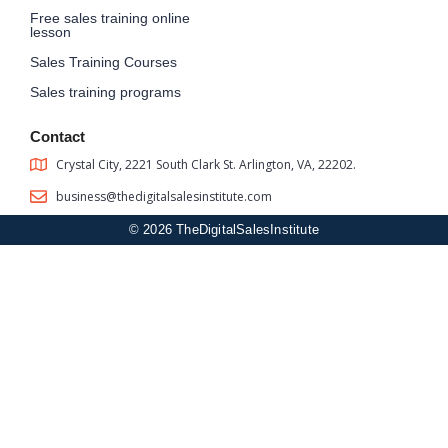
Free sales training online
lesson
Sales Training Courses
Sales training programs
Contact
Crystal City, 2221 South Clark St. Arlington, VA, 22202.
business@thedigitalsalesinstitute.com
© 2026 TheDigitalSalesInstitute
Sign In