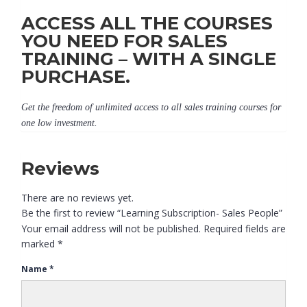
ACCESS ALL THE COURSES
YOU NEED FOR SALES
TRAINING – WITH A SINGLE
PURCHASE.
Get the freedom of unlimited access to all sales training courses for
one low investment.
Reviews
There are no reviews yet.
Be the first to review “Learning Subscription- Sales People”
Your email address will not be published.
Required fields are
marked
*
Name
*