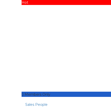
Hot
Members Only
Sales People