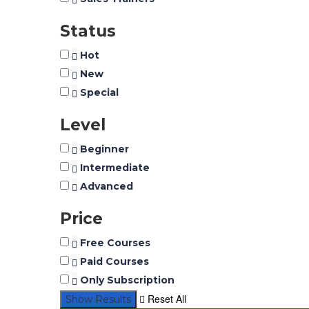
Status
Hot
New
Special
Level
Beginner
Intermediate
Advanced
Price
Free Courses
Paid Courses
Only Subscription
Reset All