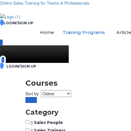
Online Sales Training for Teams & Professionals
LOGIN/SIGN UP
Home
Training Programs
Articl
{{ search
}}
LOGIN/SIGN UP
Courses
Sort by:
Filters
Category
Sales People
Sales Trainers