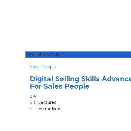
Members Only
Sales People
Digital Selling Skills Advanc
For Sales People
4
11 Lectures
Intermediate