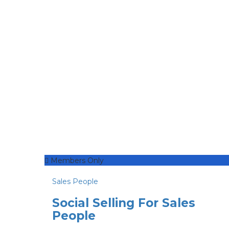
Members Only
Sales People
Social Selling For Sales
People