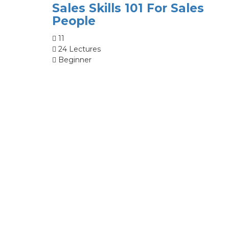
Sales Skills 101 For Sales
People
11
24 Lectures
Beginner