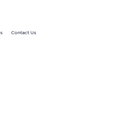
es
Contact Us