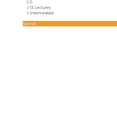
0
13 Lectures
Intermediate
Special