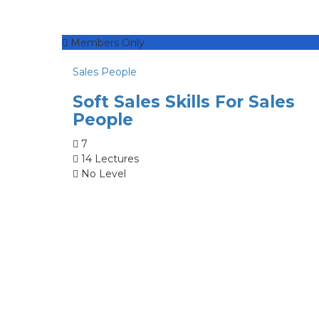
Members Only
Sales People
Soft Sales Skills For Sales
People
7
14 Lectures
No Level