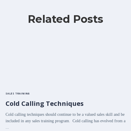
Related Posts
SALES TRAINING
Cold Calling Techniques
Cold calling techniques should continue to be a valued sales skill and be
included in any sales training program. Cold calling has evolved from a
...