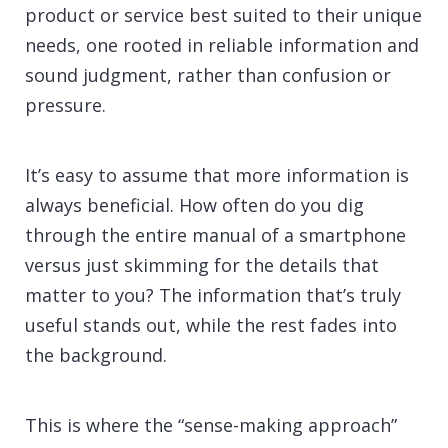
product or service best suited to their unique
needs, one rooted in reliable information and
sound judgment, rather than confusion or
pressure.
It’s easy to assume that more information is
always beneficial. How often do you dig
through the entire manual of a smartphone
versus just skimming for the details that
matter to you? The information that’s truly
useful stands out, while the rest fades into
the background.
This is where the “sense-making approach”