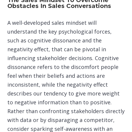
The Sales Mindset To Overcome
Obstacles In Sales Conversations
A well-developed sales mindset will
understand the key psychological forces,
such as cognitive dissonance and the
negativity effect, that can be pivotal in
influencing stakeholder decisions. Cognitive
dissonance refers to the discomfort people
feel when their beliefs and actions are
inconsistent, while the negativity effect
describes our tendency to give more weight
to negative information than to positive.
Rather than confronting stakeholders directly
with data or by disparaging a competitor,
consider sparking self-awareness with an