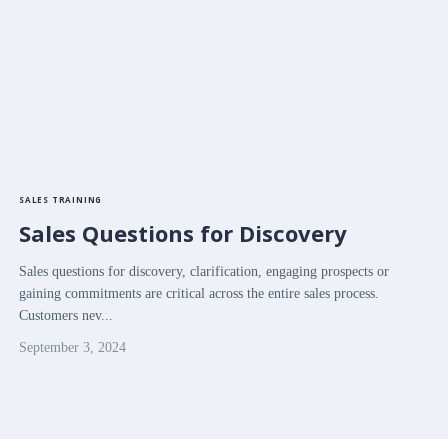
SALES TRAINING
Sales Questions for Discovery
Sales questions for discovery, clarification, engaging prospects or
gaining commitments are critical across the entire sales process.
Customers nev...
September 3, 2024