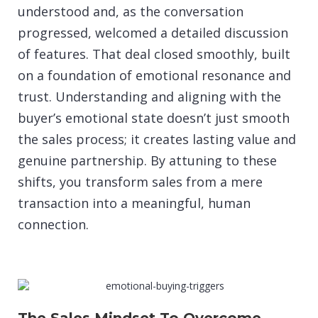
understood and, as the conversation
progressed, welcomed a detailed discussion
of features. That deal closed smoothly, built
on a foundation of emotional resonance and
trust. Understanding and aligning with the
buyer’s emotional state doesn’t just smooth
the sales process; it creates lasting value and
genuine partnership. By attuning to these
shifts, you transform sales from a mere
transaction into a meaningful, human
connection.