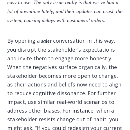
easy to use. The only issue really is that we’ve had a
lot of downtime lately, and their updates can crash the
system, causing delays with customers’ orders.
By opening a
conversation in this way,
sales
you disrupt the stakeholder’s expectations
and invite them to engage more honestly.
When the negatives surface organically, the
stakeholder becomes more open to change,
as their actions and beliefs now need to align
to reduce cognitive dissonance. For further
impact, use similar real-world scenarios to
address other biases. For instance, when a
stakeholder resists change out of habit, you
might ask, “If you could redesign your current