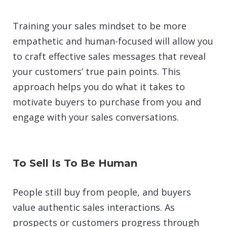
Training your sales mindset to be more
empathetic and human-focused will allow you
to craft effective sales messages that reveal
your customers’ true pain points. This
approach helps you do what it takes to
motivate buyers to purchase from you and
engage with your sales conversations.
To Sell Is To Be Human
People still buy from people, and buyers
value authentic sales interactions. As
prospects or customers progress through