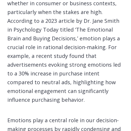
whether in consumer or business contexts,
particularly when the stakes are high.
According to a 2023 article by Dr. Jane Smith
in Psychology Today titled ‘The Emotional
Brain and Buying Decisions,’ emotion plays a
crucial role in rational decision-making. For
example, a recent study found that
advertisements evoking strong emotions led
to a 30% increase in purchase intent
compared to neutral ads, highlighting how
emotional engagement can significantly
influence purchasing behavior.
Emotions play a central role in our decision-
making processes by rapidly condensing and