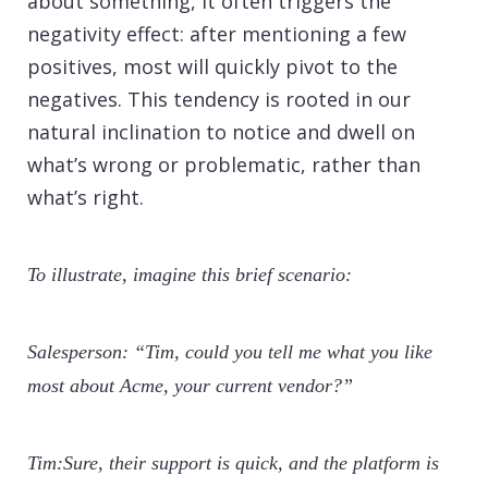
about something, it often triggers the
negativity effect: after mentioning a few
positives, most will quickly pivot to the
negatives. This tendency is rooted in our
natural inclination to notice and dwell on
what’s wrong or problematic, rather than
what’s right.
To illustrate, imagine this brief scenario:
Salesperson: “Tim, could you tell me what you like
most about Acme, your current vendor?”
Tim:Sure, their support is quick, and the platform is