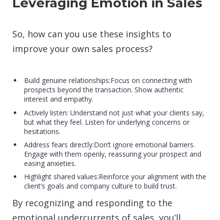
Leveraging Emotion in Sales
So, how can you use these insights to
improve your own sales process?
Build genuine relationships:Focus on connecting with
prospects beyond the transaction. Show authentic
interest and empathy.
Actively listen: Understand not just what your clients say,
but what they feel. Listen for underlying concerns or
hesitations.
Address fears directly:Don’t ignore emotional barriers.
Engage with them openly, reassuring your prospect and
easing anxieties.
Highlight shared values:Reinforce your alignment with the
client’s goals and company culture to build trust.
By recognizing and responding to the
emotional undercurrents of sales, you’ll