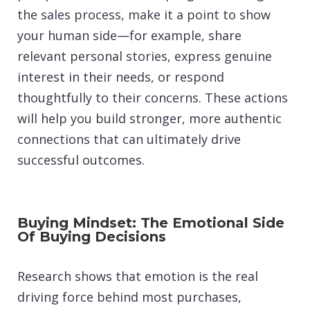
the sales process, make it a point to show
your human side—for example, share
relevant personal stories, express genuine
interest in their needs, or respond
thoughtfully to their concerns. These actions
will help you build stronger, more authentic
connections that can ultimately drive
successful outcomes.
Buying Mindset: The Emotional Side
Of Buying Decisions
Research shows that emotion is the real
driving force behind most purchases,