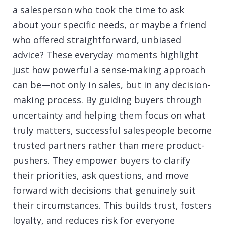
a salesperson who took the time to ask
about your specific needs, or maybe a friend
who offered straightforward, unbiased
advice? These everyday moments highlight
just how powerful a sense-making approach
can be—not only in sales, but in any decision-
making process. By guiding buyers through
uncertainty and helping them focus on what
truly matters, successful salespeople become
trusted partners rather than mere product-
pushers. They empower buyers to clarify
their priorities, ask questions, and move
forward with decisions that genuinely suit
their circumstances. This builds trust, fosters
loyalty, and reduces risk for everyone