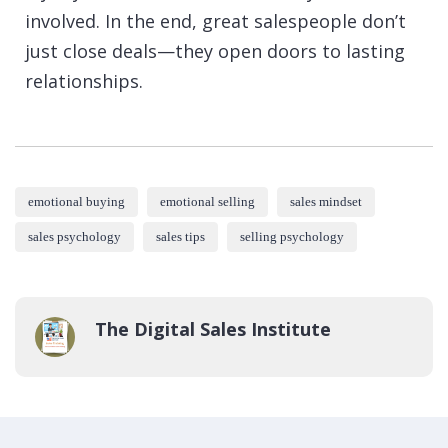
involved. In the end, great salespeople don’t
just close deals—they open doors to lasting
relationships.
emotional buying
emotional selling
sales mindset
sales psychology
sales tips
selling psychology
The Digital Sales Institute