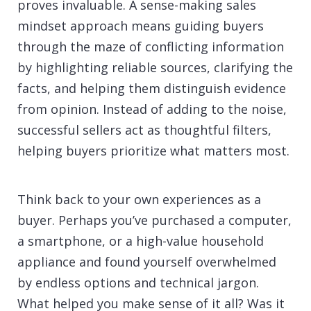
proves invaluable. A sense-making sales
mindset approach means guiding buyers
through the maze of conflicting information
by highlighting reliable sources, clarifying the
facts, and helping them distinguish evidence
from opinion. Instead of adding to the noise,
successful sellers act as thoughtful filters,
helping buyers prioritize what matters most.
Think back to your own experiences as a
buyer. Perhaps you’ve purchased a computer,
a smartphone, or a high-value household
appliance and found yourself overwhelmed
by endless options and technical jargon.
What helped you make sense of it all? Was it