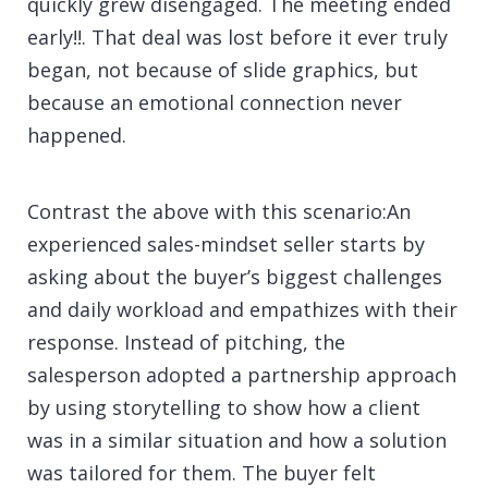
quickly grew disengaged. The meeting ended
early!!. That deal was lost before it ever truly
began, not because of slide graphics, but
because an emotional connection never
happened.
Contrast the above with this scenario:An
experienced sales-mindset seller starts by
asking about the buyer’s biggest challenges
and daily workload and empathizes with their
response. Instead of pitching, the
salesperson adopted a partnership approach
by using storytelling to show how a client
was in a similar situation and how a solution
was tailored for them. The buyer felt