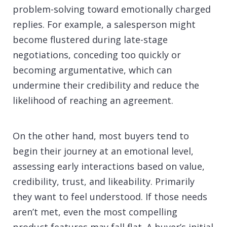
problem-solving toward emotionally charged
replies. For example, a salesperson might
become flustered during late-stage
negotiations, conceding too quickly or
becoming argumentative, which can
undermine their credibility and reduce the
likelihood of reaching an agreement.
On the other hand, most buyers tend to
begin their journey at an emotional level,
assessing early interactions based on value,
credibility, trust, and likeability. Primarily
they want to feel understood. If those needs
aren’t met, even the most compelling