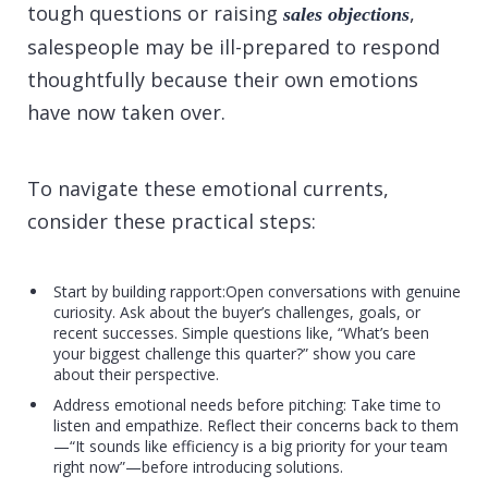
tough questions or raising
,
sales objections
salespeople may be ill-prepared to respond
thoughtfully because their own emotions
have now taken over.
To navigate these emotional currents,
consider these practical steps:
Start by building rapport:Open conversations with genuine
curiosity. Ask about the buyer’s challenges, goals, or
recent successes. Simple questions like, “What’s been
your biggest challenge this quarter?” show you care
about their perspective.
Address emotional needs before pitching: Take time to
listen and empathize. Reflect their concerns back to them
—“It sounds like efficiency is a big priority for your team
right now”—before introducing solutions.