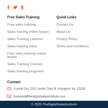
Free Sales Training
Quick Links
Free sales training
Contact Us
Sales training online lesson
About Us
Sales Training Lessons
Privacy Policy
Sales training video
Terms and conditions
Free sales training online
lesson
Sales Training Courses
Sales training programs
Contact
Crystal City, 2221 South Clark St. Arlington, VA, 22202.
business@thedigitalsalesinstitute.com
© 2026 TheDigitalSalesInstitute