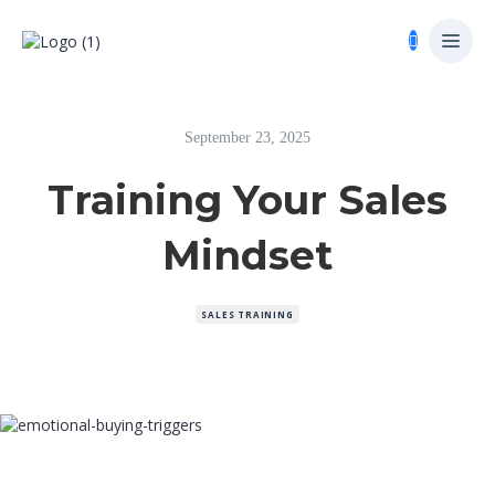
September 23, 2025
Training Your Sales
Mindset
SALES TRAINING