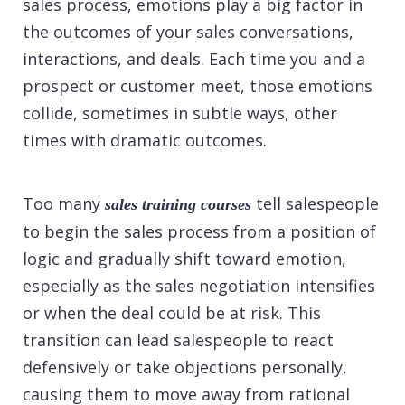
sales process, emotions play a big factor in
the outcomes of your sales conversations,
interactions, and deals. Each time you and a
prospect or customer meet, those emotions
collide, sometimes in subtle ways, other
times with dramatic outcomes.
Too many
tell salespeople
sales training courses
to begin the sales process from a position of
logic and gradually shift toward emotion,
especially as the sales negotiation intensifies
or when the deal could be at risk. This
transition can lead salespeople to react
defensively or take objections personally,
causing them to move away from rational