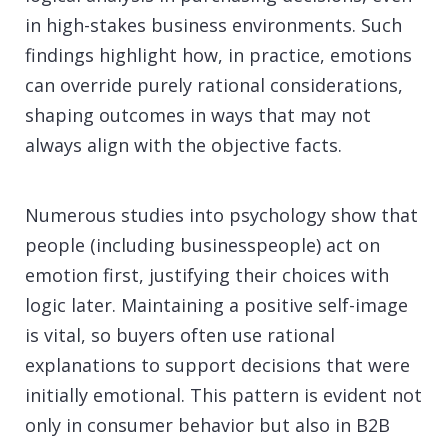
in high-stakes business environments. Such
findings highlight how, in practice, emotions
can override purely rational considerations,
shaping outcomes in ways that may not
always align with the objective facts.
Numerous studies into psychology show that
people (including businesspeople) act on
emotion first, justifying their choices with
logic later. Maintaining a positive self-image
is vital, so buyers often use rational
explanations to support decisions that were
initially emotional. This pattern is evident not
only in consumer behavior but also in B2B