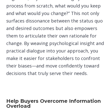
process from scratch, what would you keep
and what would you change?” This not only
surfaces dissonance between the status quo
and desired outcomes but also empowers
them to articulate their own rationale for
change. By weaving psychological insight and
practical dialogue into your approach, you
make it easier for stakeholders to confront
their biases—and move confidently toward
decisions that truly serve their needs.
Help Buyers Overcome Information
Overload