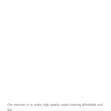
Our mission is to make high quality sales training affordable and
fun.