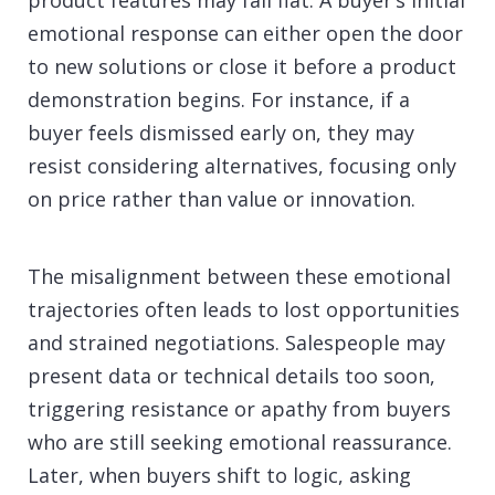
product features may fall flat. A buyer’s initial
emotional response can either open the door
to new solutions or close it before a product
demonstration begins. For instance, if a
buyer feels dismissed early on, they may
resist considering alternatives, focusing only
on price rather than value or innovation.
The misalignment between these emotional
trajectories often leads to lost opportunities
and strained negotiations. Salespeople may
present data or technical details too soon,
triggering resistance or apathy from buyers
who are still seeking emotional reassurance.
Later, when buyers shift to logic, asking