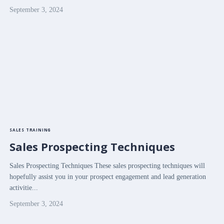
September 3, 2024
SALES TRAINING
Sales Prospecting Techniques
Sales Prospecting Techniques These sales prospecting techniques will
hopefully assist you in your prospect engagement and lead generation
activitie...
September 3, 2024