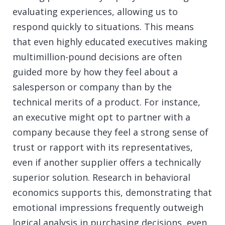
evaluating experiences, allowing us to
respond quickly to situations. This means
that even highly educated executives making
multimillion-pound decisions are often
guided more by how they feel about a
salesperson or company than by the
technical merits of a product. For instance,
an executive might opt to partner with a
company because they feel a strong sense of
trust or rapport with its representatives,
even if another supplier offers a technically
superior solution. Research in behavioral
economics supports this, demonstrating that
emotional impressions frequently outweigh
logical analysis in purchasing decisions, even