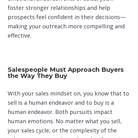
foster stronger relationships and help
prospects feel confident in their decisions—
making your outreach more compelling and
effective.
Salespeople Must Approach Buyers
the Way They Buy
With your sales mindset on, you know that to
sell is a human endeavor and to buy is a
human endeavor. Both pursuits impact
human emotions. No matter what you sell,
your sales cycle, or the complexity of the