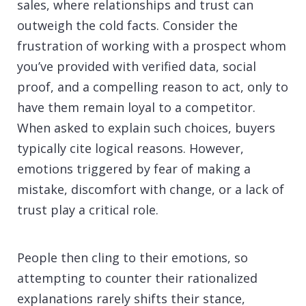
sales, where relationships and trust can
outweigh the cold facts. Consider the
frustration of working with a prospect whom
you’ve provided with verified data, social
proof, and a compelling reason to act, only to
have them remain loyal to a competitor.
When asked to explain such choices, buyers
typically cite logical reasons. However,
emotions triggered by fear of making a
mistake, discomfort with change, or a lack of
trust play a critical role.
People then cling to their emotions, so
attempting to counter their rationalized
explanations rarely shifts their stance,