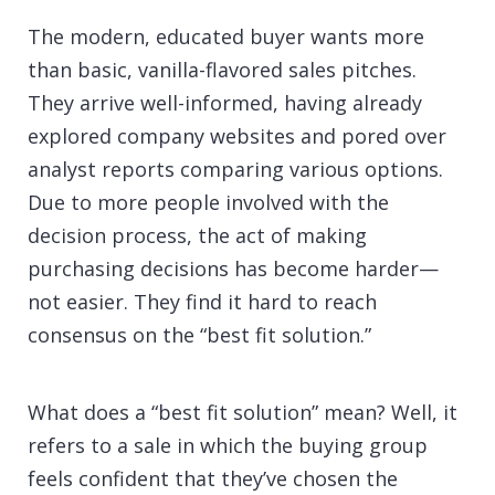
The modern, educated buyer wants more
than basic, vanilla-flavored sales pitches.
They arrive well-informed, having already
explored company websites and pored over
analyst reports comparing various options.
Due to more people involved with the
decision process, the act of making
purchasing decisions has become harder—
not easier. They find it hard to reach
consensus on the “best fit solution.”
What does a “best fit solution” mean? Well, it
refers to a sale in which the buying group
feels confident that they’ve chosen the