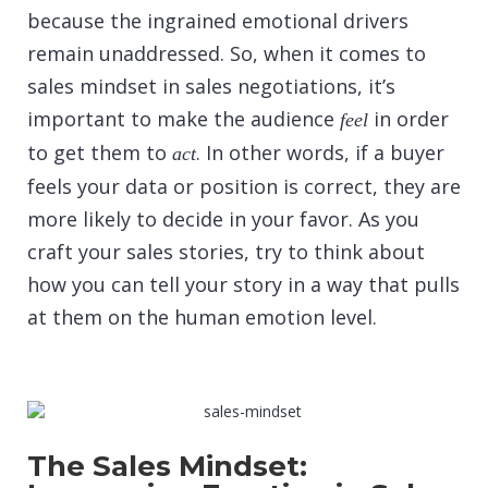
because the ingrained emotional drivers
remain unaddressed. So, when it comes to
sales mindset in sales negotiations, it’s
important to make the audience
in order
feel
to get them to
. In other words, if a buyer
act
feels your data or position is correct, they are
more likely to decide in your favor. As you
craft your sales stories, try to think about
how you can tell your story in a way that pulls
at them on the human emotion level.
The Sales Mindset: