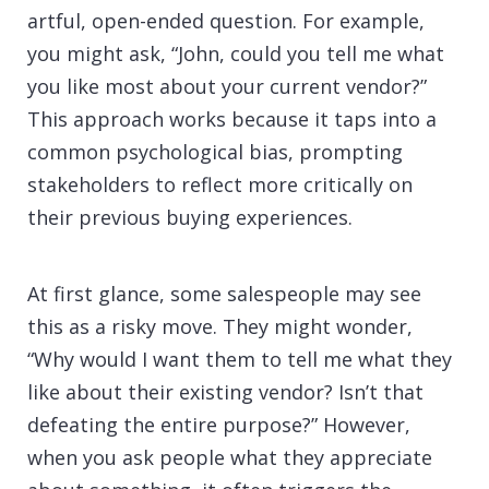
artful, open-ended question. For example,
you might ask, “John, could you tell me what
you like most about your current vendor?”
This approach works because it taps into a
common psychological bias, prompting
stakeholders to reflect more critically on
their previous buying experiences.
At first glance, some salespeople may see
this as a risky move. They might wonder,
“Why would I want them to tell me what they
like about their existing vendor? Isn’t that
defeating the entire purpose?” However,
when you ask people what they appreciate