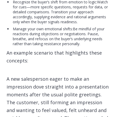
Recognize the buyer’s shift from emotion to logic:Watch
for cues—more specific questions, requests for data, or
detailed comparisons. Transition your approach
accordingly, supplying evidence and rational arguments
only when the buyer signals readiness.
Manage your own emotional shifts:Be mindful of your
reactions during objections or negotiations. Pause,
breathe, and refocus on the buyer’s underlying needs
rather than taking resistance personally.
An example scenario that highlights these
concepts:
A new salesperson eager to make an
impression dove straight into a presentation
moments after the usual polite greetings.
The customer, still forming an impression
and wanting to feel valued, felt unheard and