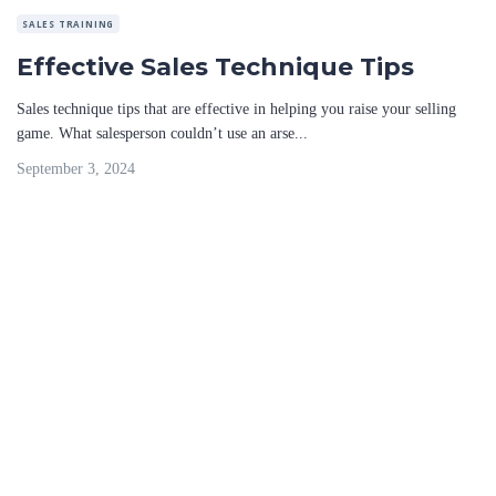
SALES TRAINING
Effective Sales Technique Tips
Sales technique tips that are effective in helping you raise your selling
game. What salesperson couldn’t use an arse...
September 3, 2024