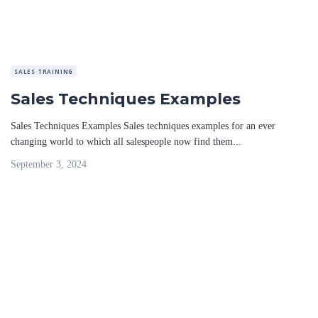
SALES TRAINING
Sales Techniques Examples
Sales Techniques Examples Sales techniques examples for an ever
changing world to which all salespeople now find them...
September 3, 2024