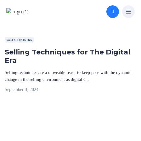
SALES TRAINING
Selling Techniques for The Digital
Era
Selling techniques are a moveable feast, to keep pace with the dynamic
change in the selling environment as digital c...
September 3, 2024