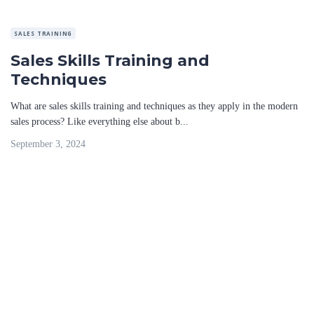
SALES TRAINING
Sales Skills Training and
Techniques
What are sales skills training and techniques as they apply in the modern
sales process? Like everything else about b...
September 3, 2024