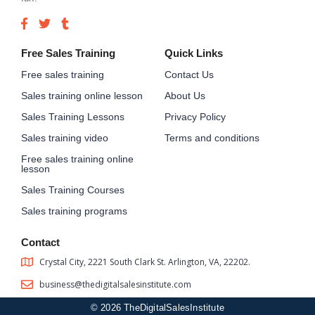
Free Sales Training
Quick Links
Free sales training
Contact Us
Sales training online lesson
About Us
Sales Training Lessons
Privacy Policy
Sales training video
Terms and conditions
Free sales training online
lesson
Sales Training Courses
Sales training programs
Contact
Crystal City, 2221 South Clark St. Arlington, VA, 22202.
business@thedigitalsalesinstitute.com
© 2026 TheDigitalSalesInstitute