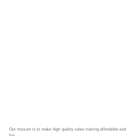
Our mission is to make high quality sales training affordable and
fun.