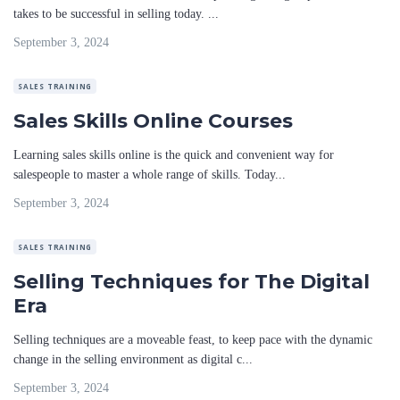
takes to be successful in selling today. ...
September 3, 2024
SALES TRAINING
Sales Skills Online Courses
Learning sales skills online is the quick and convenient way for
salespeople to master a whole range of skills. Today...
September 3, 2024
SALES TRAINING
Selling Techniques for The Digital
Era
Selling techniques are a moveable feast, to keep pace with the dynamic
change in the selling environment as digital c...
September 3, 2024