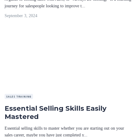
journey for salespeople looking to improve t...
September 3, 2024
SALES TRAINING
Essential Selling Skills Easily
Mastered
Essential selling skills to master whether you are starting out on your
sales career, maybe you have just completed y...