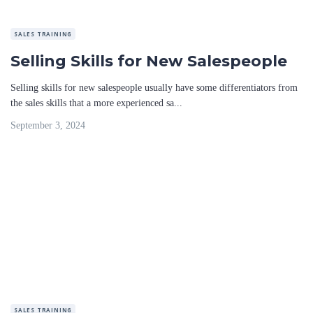
SALES TRAINING
Selling Skills for New Salespeople
Selling skills for new salespeople usually have some differentiators from
the sales skills that a more experienced sa...
September 3, 2024
SALES TRAINING