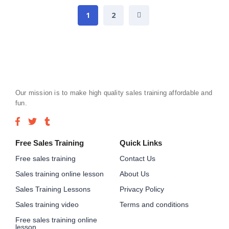
1
2
Our mission is to make high quality sales training affordable and
fun.
Free Sales Training
Quick Links
Free sales training
Contact Us
Sales training online lesson
About Us
Sales Training Lessons
Privacy Policy
Sales training video
Terms and conditions
Free sales training online
lesson