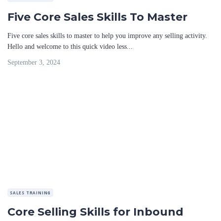
Five Core Sales Skills To Master
Five core sales skills to master to help you improve any selling activity.
Hello and welcome to this quick video less...
September 3, 2024
SALES TRAINING
Core Selling Skills for Inbound