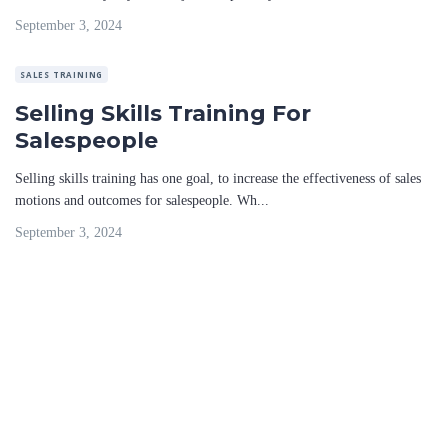
September 3, 2024
SALES TRAINING
Selling Skills Training For
Salespeople
Selling skills training has one goal, to increase the effectiveness of sales
motions and outcomes for salespeople. Wh...
September 3, 2024