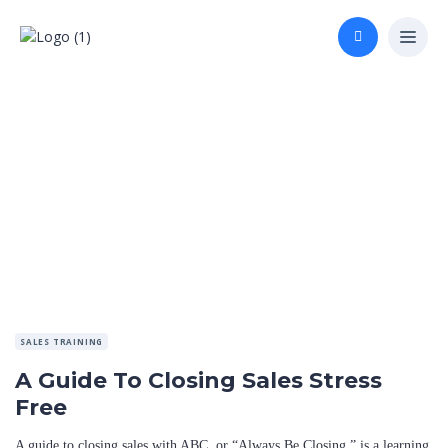
SALES TRAINING
A Guide To Closing Sales Stress
Free
A guide to closing sales with ABC, or “Always Be Closing,” is a learning