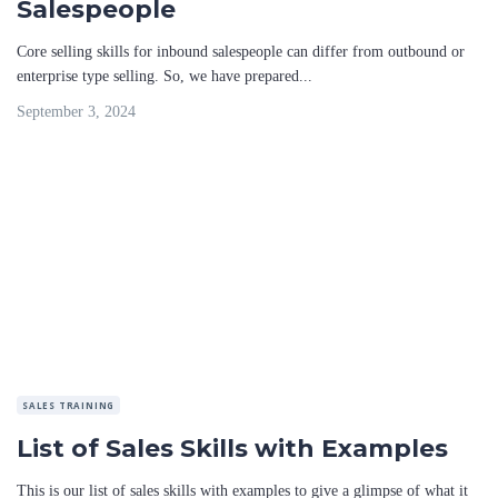
Salespeople
Core selling skills for inbound salespeople can differ from outbound or
enterprise type selling. So, we have prepared...
September 3, 2024
SALES TRAINING
List of Sales Skills with Examples
This is our list of sales skills with examples to give a glimpse of what it