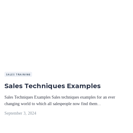
SALES TRAINING
Sales Techniques Examples
Sales Techniques Examples Sales techniques examples for an ever
changing world to which all salespeople now find them...
September 3, 2024