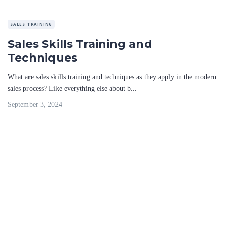
SALES TRAINING
Sales Skills Training and
Techniques
What are sales skills training and techniques as they apply in the modern
sales process? Like everything else about b...
September 3, 2024