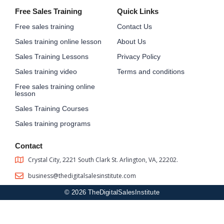
Free Sales Training
Quick Links
Free sales training
Contact Us
Sales training online lesson
About Us
Sales Training Lessons
Privacy Policy
Sales training video
Terms and conditions
Free sales training online
lesson
Sales Training Courses
Sales training programs
Contact
Crystal City, 2221 South Clark St. Arlington, VA, 22202.
business@thedigitalsalesinstitute.com
© 2026 TheDigitalSalesInstitute
Sign In