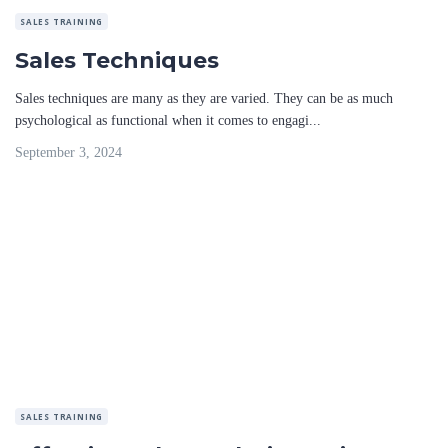
SALES TRAINING
Sales Techniques
Sales techniques are many as they are varied. They can be as much
psychological as functional when it comes to engagi...
September 3, 2024
SALES TRAINING