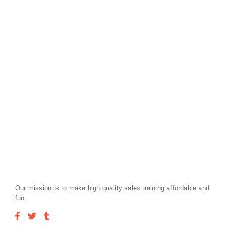
Our mission is to make high quality sales training affordable and
fun.