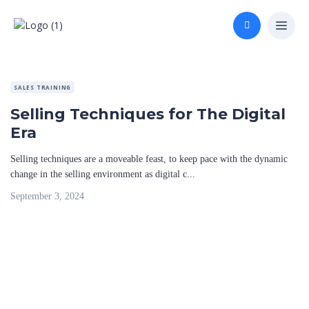
SALES TRAINING
Selling Techniques for The Digital
Era
Selling techniques are a moveable feast, to keep pace with the dynamic
change in the selling environment as digital c...
September 3, 2024