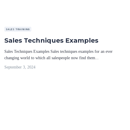
SALES TRAINING
Sales Techniques Examples
Sales Techniques Examples Sales techniques examples for an ever
changing world to which all salespeople now find them...
September 3, 2024