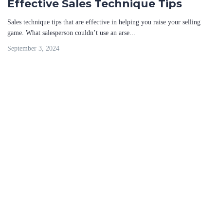
Effective Sales Technique Tips
Sales technique tips that are effective in helping you raise your selling
game. What salesperson couldn’t use an arse...
September 3, 2024