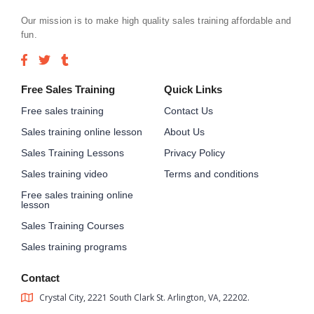
Our mission is to make high quality sales training affordable and
fun.
Free Sales Training
Quick Links
Free sales training
Contact Us
Sales training online lesson
About Us
Sales Training Lessons
Privacy Policy
Sales training video
Terms and conditions
Free sales training online
lesson
Sales Training Courses
Sales training programs
Contact
Crystal City, 2221 South Clark St. Arlington, VA, 22202.