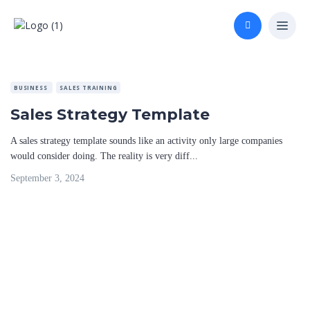
BUSINESS
SALES TRAINING
Sales Strategy Template
A sales strategy template sounds like an activity only large companies
would consider doing. The reality is very diff...
September 3, 2024