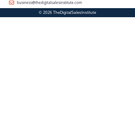
business@thedigitalsalesinstitute.com
© 2026 TheDigitalSalesInstitute
Sign In
The password must have a minimum of 8 characters of numbers
and letters, contain at least 1 capital letter
I agree with storage and handling of my data by this website.
Privacy
Policy