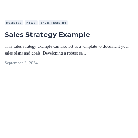
BUSINESS
NEWS
SALES TRAINING
Sales Strategy Example
This sales strategy example can also act as a template to document your
sales plans and goals. Developing a robust sa...
September 3, 2024