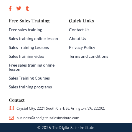
Free Sales Training
Quick Links
Free sales training
Contact Us
Sales training online lesson
About Us
Sales Training Lessons
Privacy Policy
Sales training video
Terms and conditions
Free sales training online
lesson
Sales Training Courses
Sales training programs
Contact
Crystal City, 2221 South Clark St. Arlington, VA, 22202.
business@thedigitalsalesinstitute.com
© 2026 TheDigitalSalesInstitute