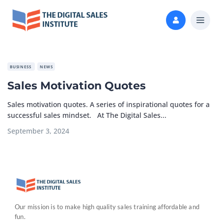
BUSINESS
NEWS
Sales Motivation Quotes
Sales motivation quotes. A series of inspirational quotes for a
successful sales mindset. At The Digital Sales...
September 3, 2024
Our mission is to make high quality sales training affordable and
fun.