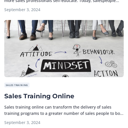
more sales professionals self-educate. Today, salespeople...
September 3, 2024
SALES TRAINING
Sales Training Online
Sales training online can transform the delivery of sales
training programs to a greater number of sales people to bo...
September 3, 2024