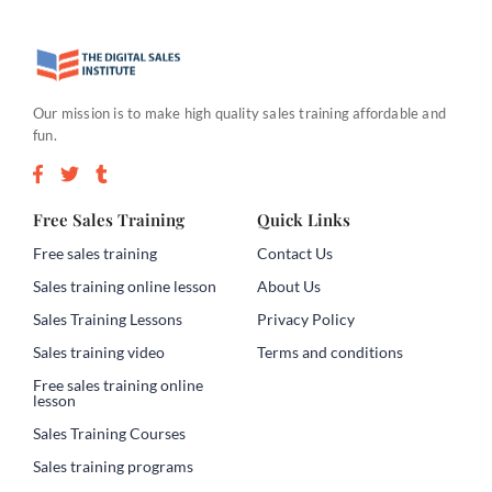
Our mission is to make high quality sales training affordable and
fun.
Free Sales Training
Quick Links
Free sales training
Contact Us
Sales training online lesson
About Us
Sales Training Lessons
Privacy Policy
Sales training video
Terms and conditions
Free sales training online
lesson
Sales Training Courses
Sales training programs