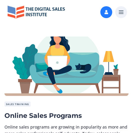
SALES TRAINING
Online Sales Programs
Online sales programs are growing in popularity as more and