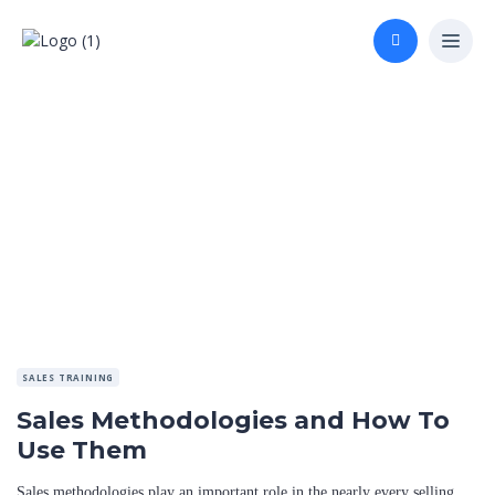
SALES TRAINING
Sales Methodologies and How To
Use Them
Sales methodologies play an important role in the nearly every selling