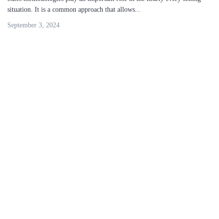
situation. It is a common approach that allows...
September 3, 2024