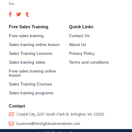
fun.
Free Sales Training
Quick Links
Free sales training
Contact Us
Sales training online lesson
About Us
Sales Training Lessons
Privacy Policy
Sales training video
Terms and conditions
Free sales training online
lesson
Sales Training Courses
Sales training programs
Contact
Crystal City, 2221 South Clark St. Arlington, VA, 22202.
business@thedigitalsalesinstitute.com