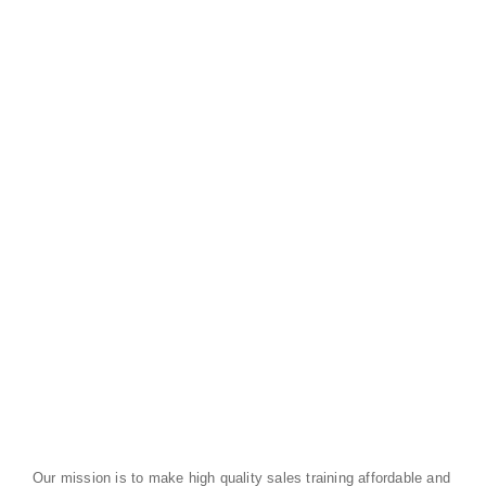
Our mission is to make high quality sales training affordable and