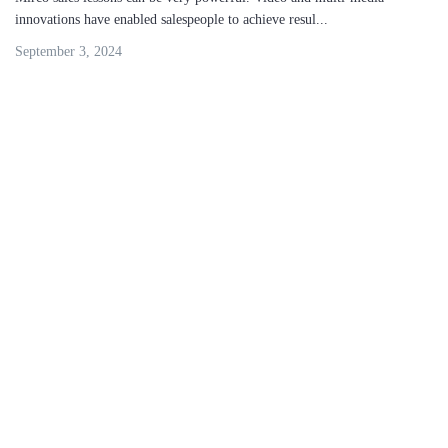
innovations have enabled salespeople to achieve resul...
September 3, 2024