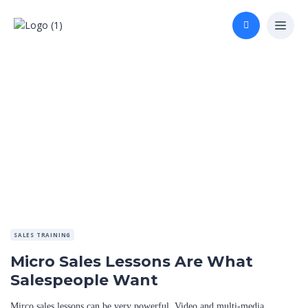
SALES TRAINING
Micro Sales Lessons Are What
Salespeople Want
Mirco sales lessons can be very powerful. Video and multi-media