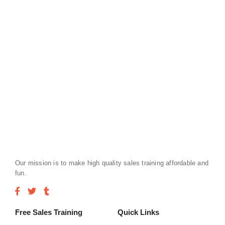
Our mission is to make high quality sales training affordable and
fun.
Free Sales Training
Quick Links