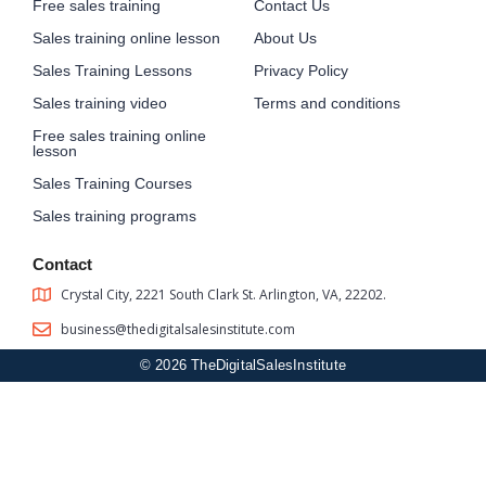
Free sales training
Contact Us
Sales training online lesson
About Us
Sales Training Lessons
Privacy Policy
Sales training video
Terms and conditions
Free sales training online
lesson
Sales Training Courses
Sales training programs
Contact
Crystal City, 2221 South Clark St. Arlington, VA, 22202.
business@thedigitalsalesinstitute.com
© 2026 TheDigitalSalesInstitute
Sign In