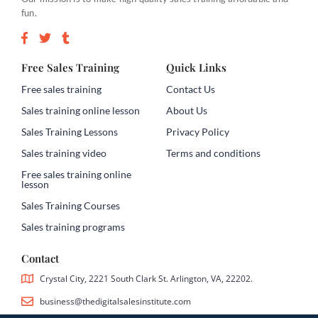
fun.
Free Sales Training
Quick Links
Free sales training
Contact Us
Sales training online lesson
About Us
Sales Training Lessons
Privacy Policy
Sales training video
Terms and conditions
Free sales training online
lesson
Sales Training Courses
Sales training programs
Contact
Crystal City, 2221 South Clark St. Arlington, VA, 22202.
business@thedigitalsalesinstitute.com