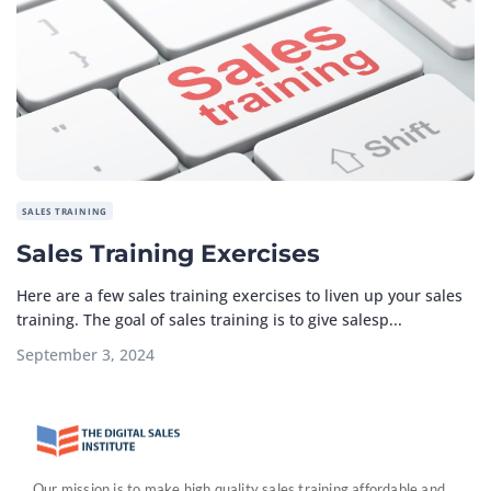
SALES TRAINING
Sales Training Exercises
Here are a few sales training exercises to liven up your sales
training. The goal of sales training is to give salesp...
September 3, 2024
Our mission is to make high quality sales training affordable and