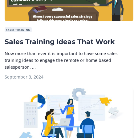
SALES TRAINING
Sales Training Ideas That Work
Now more than ever it is important to have some sales
training ideas to engage the remote or home based
salesperson. ...
September 3, 2024