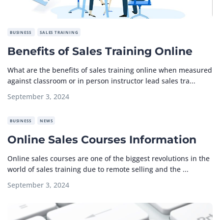
BUSINESS
SALES TRAINING
Benefits of Sales Training Online
What are the benefits of sales training online when measured
against classroom or in person instructor lead sales tra...
September 3, 2024
BUSINESS
NEWS
Online Sales Courses Information
Online sales courses are one of the biggest revolutions in the
world of sales training due to remote selling and the ...
September 3, 2024