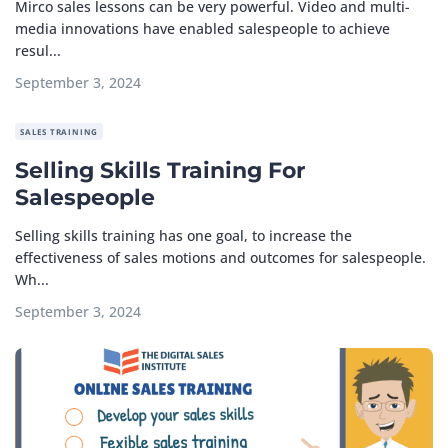
Mirco sales lessons can be very powerful. Video and multi-
media innovations have enabled salespeople to achieve
resul...
September 3, 2024
SALES TRAINING
Selling Skills Training For
Salespeople
Selling skills training has one goal, to increase the
effectiveness of sales motions and outcomes for salespeople.
Wh...
September 3, 2024