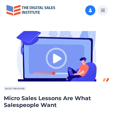
SALES TRAINING
Micro Sales Lessons Are What
Salespeople Want