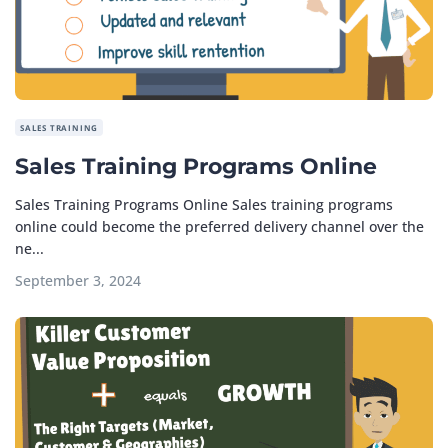
SALES TRAINING
Sales Training Programs Online
Sales Training Programs Online Sales training programs
online could become the preferred delivery channel over the
ne...
September 3, 2024