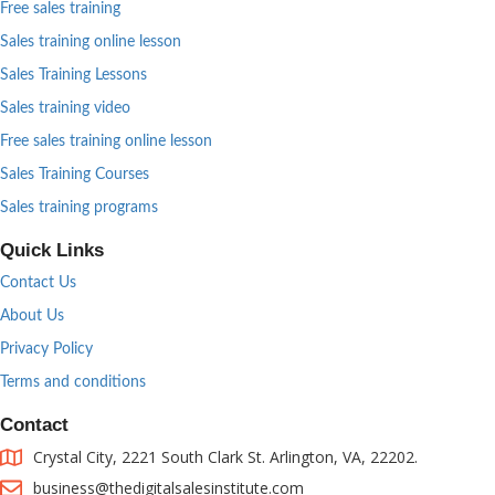
Free sales training
Sales training online lesson
Sales Training Lessons
Sales training video
Free sales training online lesson
Sales Training Courses
Sales training programs
Quick Links
Contact Us
About Us
Privacy Policy
Terms and conditions
Contact
Crystal City, 2221 South Clark St. Arlington, VA, 22202.
business@thedigitalsalesinstitute.com