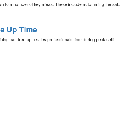
wn to a number of key areas. These include automating the sal...
ee Up Time
ing can free up a sales professionals time during peak selli...