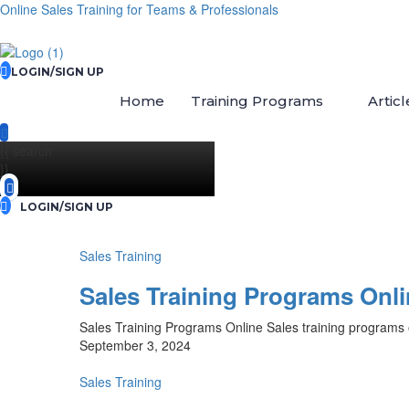
Online Sales Training for Teams & Professionals
LOGIN/SIGN UP
Home
Training Programs
Articl
{{ search
}}
LOGIN/SIGN UP
Sales Training
Sales Training Programs Onl
Sales Training Programs Online Sales training programs o
September 3, 2024
Sales Training