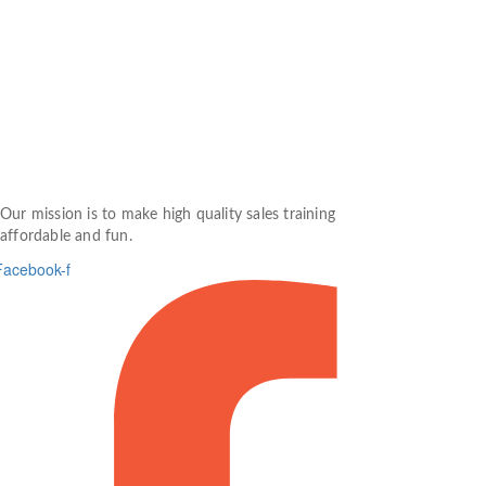
Our mission is to make high quality sales training
affordable and fun.
Facebook-f