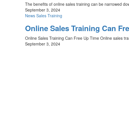
The benefits of online sales training can be narrowed do
September 3, 2024
News
Sales Training
Online Sales Training Can Fr
Online Sales Training Can Free Up Time Online sales train
September 3, 2024