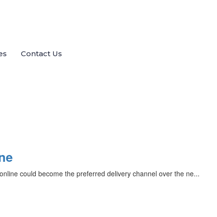
es
Contact Us
ine
nline could become the preferred delivery channel over the ne...