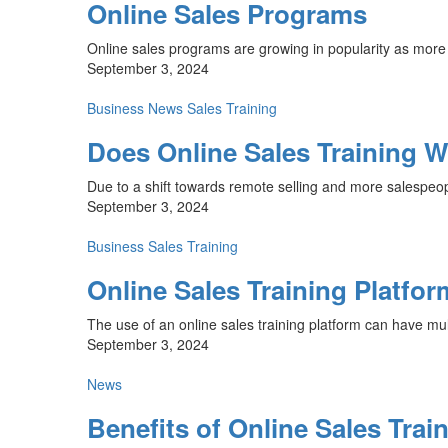
Online Sales Programs
Online sales programs are growing in popularity as more 
September 3, 2024
Business
News
Sales Training
Does Online Sales Training 
Due to a shift towards remote selling and more salespeop
September 3, 2024
Business
Sales Training
Online Sales Training Platfor
The use of an online sales training platform can have mult
September 3, 2024
News
Benefits of Online Sales Trai