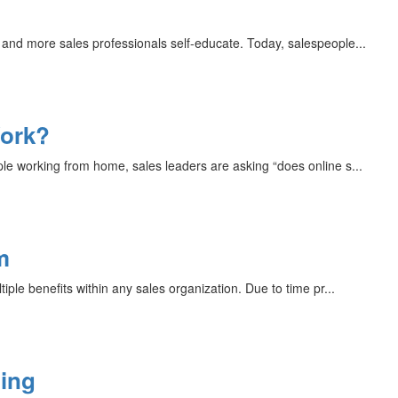
and more sales professionals self-educate. Today, salespeople...
Work?
le working from home, sales leaders are asking “does online s...
m
iple benefits within any sales organization. Due to time pr...
ning