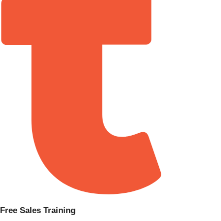
Free Sales Training