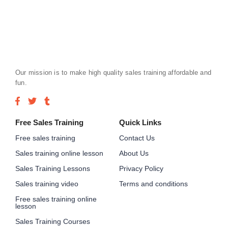
Our mission is to make high quality sales training affordable and
fun.
Free Sales Training
Quick Links
Free sales training
Contact Us
Sales training online lesson
About Us
Sales Training Lessons
Privacy Policy
Sales training video
Terms and conditions
Free sales training online
lesson
Sales Training Courses