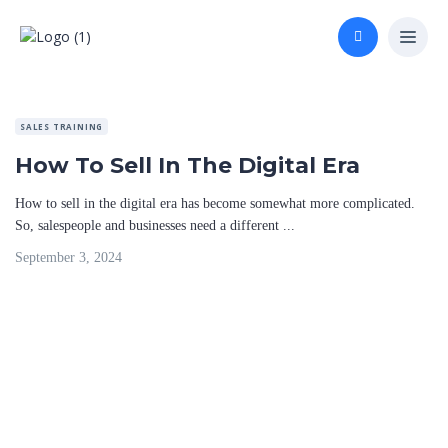
SALES TRAINING
How To Sell In The Digital Era
How to sell in the digital era has become somewhat more complicated.
So, salespeople and businesses need a different ...
September 3, 2024