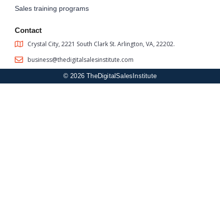
Sales training programs
Contact
Crystal City, 2221 South Clark St. Arlington, VA, 22202.
business@thedigitalsalesinstitute.com
© 2026 TheDigitalSalesInstitute
Sign In
The password must have a minimum of 8 characters of numbers
and letters, contain at least 1 capital letter