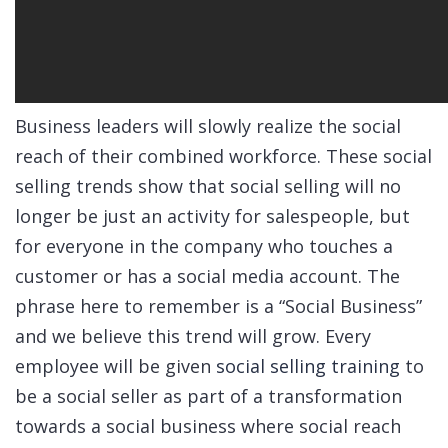
Business leaders will slowly realize the social
reach of their combined workforce. These social
selling trends show that social selling will no
longer be just an activity for salespeople, but
for everyone in the company who touches a
customer or has a social media account. The
phrase here to remember is a “Social Business”
and we believe this trend will grow. Every
employee will be given
social selling training
to
be a social seller as part of a transformation
towards a social business where social reach