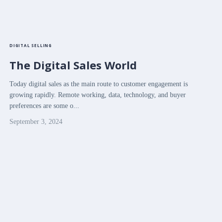
DIGITAL SELLING
The Digital Sales World
Today digital sales as the main route to customer engagement is
growing rapidly. Remote working, data, technology, and buyer
preferences are some o...
September 3, 2024