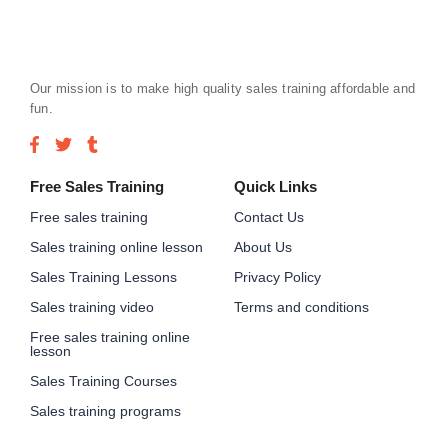
Our mission is to make high quality sales training affordable and
fun.
Free Sales Training
Quick Links
Free sales training
Contact Us
Sales training online lesson
About Us
Sales Training Lessons
Privacy Policy
Sales training video
Terms and conditions
Free sales training online
lesson
Sales Training Courses
Sales training programs