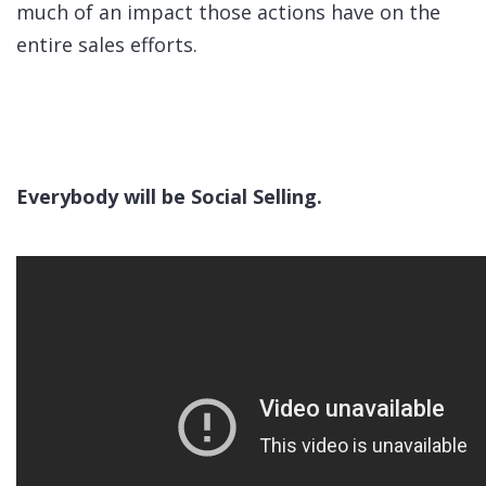
much of an impact those actions have on the
entire sales efforts.
Everybody will be Social Selling.