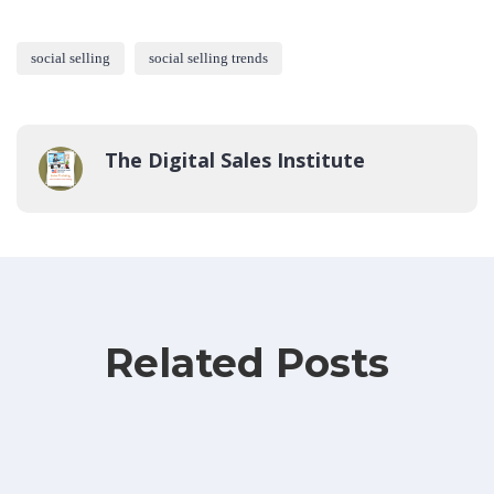
social selling
social selling trends
The Digital Sales Institute
Related Posts