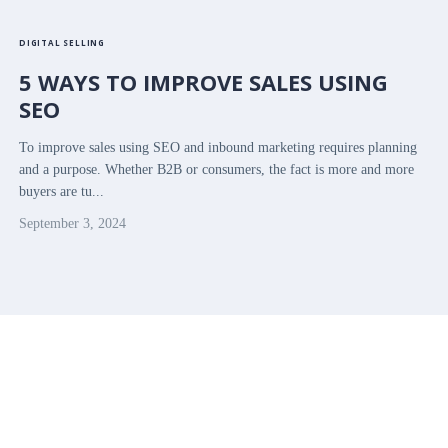
DIGITAL SELLING
5 WAYS TO IMPROVE SALES USING
SEO
To improve sales using SEO and inbound marketing requires planning
and a purpose. Whether B2B or consumers, the fact is more and more
buyers are tu...
September 3, 2024