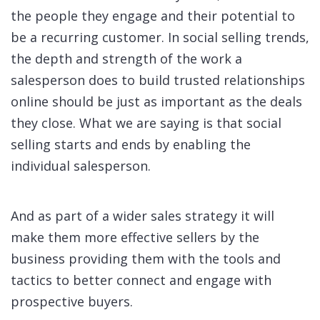
the people they engage and their potential to
be a recurring customer. In social selling trends,
the depth and strength of the work a
salesperson does to build trusted relationships
online should be just as important as the deals
they close. What we are saying is that social
selling starts and ends by enabling the
individual salesperson.
And as part of a wider sales strategy it will
make them more effective sellers by the
business providing them with the tools and
tactics to better connect and engage with
prospective buyers.