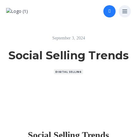
September 3, 2024
Social Selling Trends
DIGITAL SELLING
Social Selling Trends