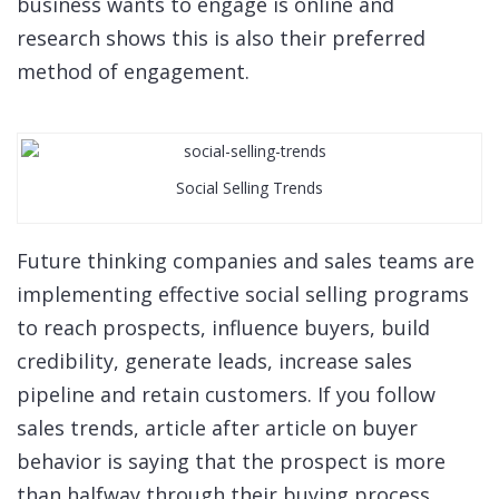
business wants to engage is online and
research shows this is also their preferred
method of engagement.
Social Selling Trends
Future thinking companies and sales teams are
implementing effective social selling programs
to reach prospects, influence buyers, build
credibility, generate leads, increase sales
pipeline and retain customers. If you follow
sales trends, article after article on buyer
behavior is saying that the prospect is more
than halfway through their buying process