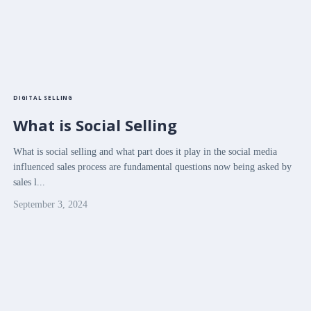
DIGITAL SELLING
What is Social Selling
What is social selling and what part does it play in the social media
influenced sales process are fundamental questions now being asked by
sales l...
September 3, 2024