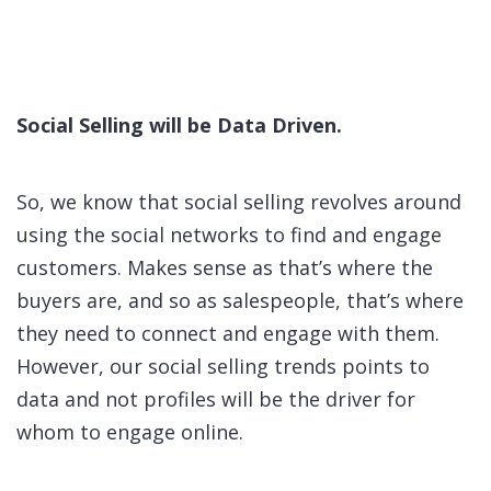
Social Selling will be Data Driven.
So, we know that social selling revolves around
using the social networks to find and engage
customers. Makes sense as that’s where the
buyers are, and so as salespeople, that’s where
they need to connect and engage with them.
However, our social selling trends points to
data and not profiles will be the driver for
whom to engage online.