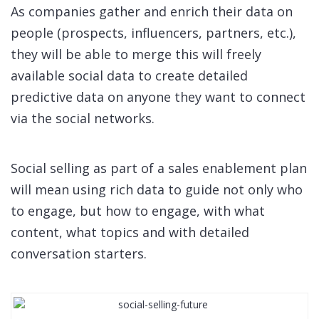
As companies gather and enrich their data on
people (prospects, influencers, partners, etc.),
they will be able to merge this will freely
available social data to create detailed
predictive data on anyone they want to connect
via the social networks.
Social selling as part of a sales enablement plan
will mean using rich data to guide not only who
to engage, but how to engage, with what
content, what topics and with detailed
conversation starters.