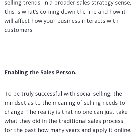
selling trends. In a broader sales strategy sense,
this is what’s coming down the line and how it
will affect how your business interacts with
customers.
Enabling the Sales Person.
To be truly successful with social selling, the
mindset as to the meaning of selling needs to
change. The reality is that no one can just take
what they did in the traditional sales process
for the past how many years and apply it online.