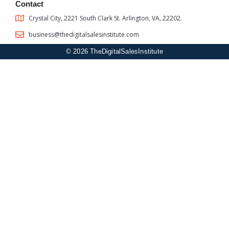
Contact
Crystal City, 2221 South Clark St. Arlington, VA, 22202.
business@thedigitalsalesinstitute.com
© 2026 TheDigitalSalesInstitute
Sign In
The password must have a minimum of 8 characters of numbers
and letters, contain at least 1 capital letter