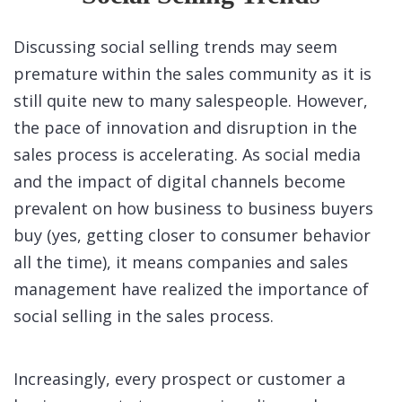
Discussing social selling trends may seem
premature within the sales community as it is
still quite new to many salespeople. However,
the pace of innovation and disruption in the
sales process is accelerating. As social media
and the impact of digital channels become
prevalent on how business to business buyers
buy (yes, getting closer to consumer behavior
all the time), it means companies and sales
management have realized the importance of
social selling in the sales process.
Increasingly, every prospect or customer a