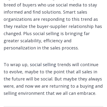
breed of buyers who use social media to stay
informed and find solutions. Smart sales
organizations are responding to this trend as
they realize the buyer-supplier relationship has
changed. Plus social selling is bringing far
greater scalability, efficiency and
personalization in the sales process.
To wrap up,
social selling
trends will continue
to evolve, maybe to the point that all sales in
the future will be social. But maybe they always
were, and now we are returning to a buying and
selling environment that we all can embrace.