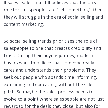
If sales leadership still believes that the only
role for salespeople is to “sell something”, then
they will struggle in the era of social selling and
content marketing.
So social selling trends prioritizes the role of
salespeople to one that creates credibility and
trust: During their buying journey, modern
buyers want to believe that someone really
cares and understands their problems. They
seek out people who spends time informing,
explaining and educating, without the sales
pitch. So maybe the sales process needs to
evolve to a point where salespeople are not just
rewarded for the deals they close, but also for