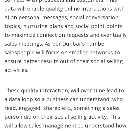
data will enable quality online interactions with
AI on personal messages, social conversation
topics, nurturing plans and social point points
to maximize connection requests and eventually
sales meetings. As per Dunbar’s number,
salespeople will focus on smaller networks to
ensure better results out of their social selling
activities.
These quality interaction, will over time lead to
a data loop so a business can understand, who
read, engaged, shared etc., something a sales
person did on their social selling activity. This
will allow sales management to understand how