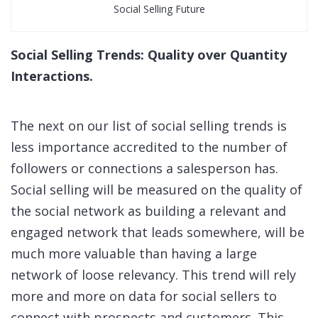
Social Selling Future
Social Selling Trends: Quality over Quantity
Interactions.
The next on our list of social selling trends is
less importance accredited to the number of
followers or connections a salesperson has.
Social selling will be measured on the quality of
the social network as building a relevant and
engaged network that leads somewhere, will be
much more valuable than having a large
network of loose relevancy. This trend will rely
more and more on data for social sellers to
connect with prospects and customers. This