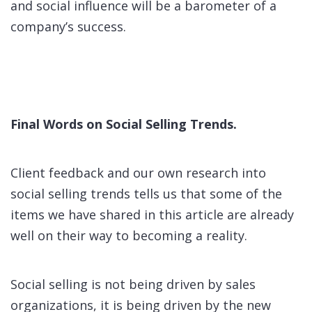
and social influence will be a barometer of a
company’s success.
Final Words on Social Selling Trends.
Client feedback and our own research into
social selling trends tells us that some of the
items we have shared in this article are already
well on their way to becoming a reality.
Social selling is not being driven by sales
organizations, it is being driven by the new