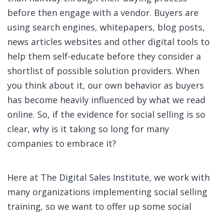
before then engage with a vendor. Buyers are
using search engines, whitepapers, blog posts,
news articles websites and other digital tools to
help them self-educate before they consider a
shortlist of possible solution providers. When
you think about it, our own behavior as buyers
has become heavily influenced by what we read
online. So, if the evidence for social selling is so
clear, why is it taking so long for many
companies to embrace it?
Here at The
Digital Sales Institute
, we work with
many organizations implementing social selling
training, so we want to offer up some social