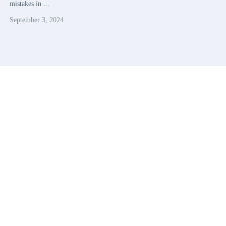
mistakes in ...
September 3, 2024