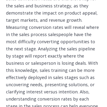
the sales and business strategy, as they
demonstrate the impact on product appeal,
target markets, and revenue growth.
Measuring conversion rates will reveal where
in the sales process salespeople have the
most difficulty converting opportunities to
the next stage. Analyzing the sales pipeline
by stage will report exactly where the
business or salesperson is losing deals. With
this knowledge, sales training can be more
effectively deployed in sales stages such as
uncovering needs, presenting solutions, or
clarifying interest versus intention. Also,
understanding conversion rates by each
stage in the sales process can help everyone