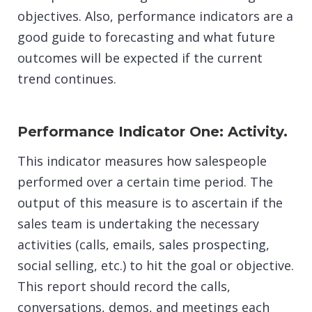
objectives. Also, performance indicators are a
good guide to forecasting and what future
outcomes will be expected if the current
trend continues.
Performance Indicator One: Activity.
This indicator measures how salespeople
performed over a certain time period. The
output of this measure is to ascertain if the
sales team is undertaking the necessary
activities (calls, emails,
sales prospecting
,
social selling, etc.) to hit the goal or objective.
This report should record the calls,
conversations, demos, and meetings each