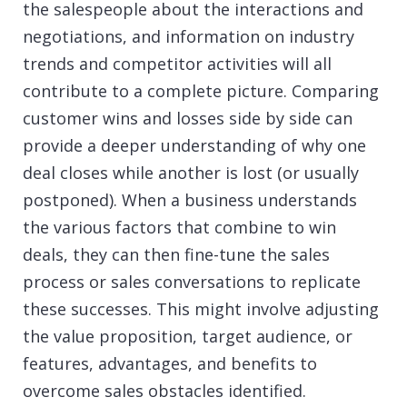
the salespeople about the interactions and
negotiations, and information on industry
trends and competitor activities will all
contribute to a complete picture. Comparing
customer wins and losses side by side can
provide a deeper understanding of why one
deal closes while another is lost (or usually
postponed). When a business understands
the various factors that combine to win
deals, they can then fine-tune the sales
process or sales conversations to replicate
these successes. This might involve adjusting
the value proposition, target audience, or
features, advantages, and benefits to
overcome sales obstacles identified.