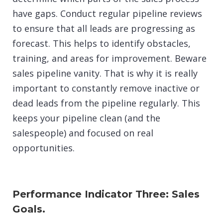
have gaps. Conduct regular pipeline reviews
to ensure that all leads are progressing as
forecast. This helps to identify obstacles,
training, and areas for improvement. Beware
sales pipeline vanity. That is why it is really
important to constantly remove inactive or
dead leads from the pipeline regularly. This
keeps your pipeline clean (and the
salespeople) and focused on real
opportunities.
Performance Indicator Three: Sales
Goals.