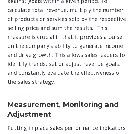
against goals within a given period. To
calculate total revenue, multiply the number
of products or services sold by the respective
selling price and sum the results. This
measure is crucial in that it provides a pulse
on the company’s ability to generate income
and drive growth. This allows sales leaders to
identify trends, set or adjust revenue goals,
and constantly evaluate the effectiveness of
the sales strategy.
Measurement, Monitoring and
Adjustment
Putting in place sales performance indicators