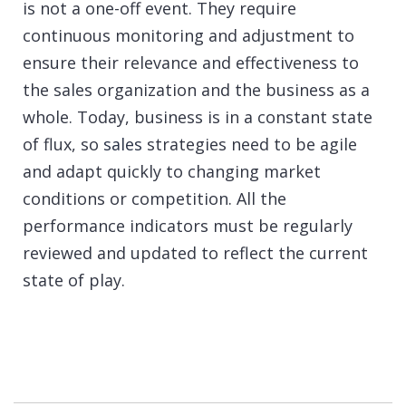
is not a one-off event. They require
continuous monitoring and adjustment to
ensure their relevance and effectiveness to
the sales organization and the business as a
whole. Today, business is in a constant state
of flux, so
sales
strategies need to be agile
and adapt quickly to changing market
conditions or competition. All the
performance indicators must be regularly
reviewed and updated to reflect the current
state of play.