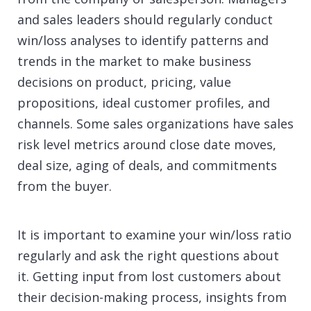
and sales leaders should regularly conduct
win/loss analyses to identify patterns and
trends in the market to make business
decisions on product, pricing, value
propositions, ideal customer profiles, and
channels. Some sales organizations have sales
risk level metrics around close date moves,
deal size, aging of deals, and commitments
from the buyer.
It is important to examine your win/loss ratio
regularly and ask the right questions about
it. Getting input from lost customers about
their decision-making process, insights from