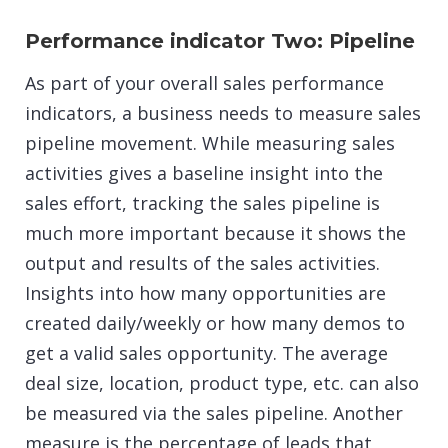
Performance indicator Two: Pipeline
As part of your overall sales performance
indicators, a business needs to measure sales
pipeline movement. While measuring sales
activities gives a baseline insight into the
sales effort, tracking the sales pipeline is
much more important because it shows the
output and results of the sales activities.
Insights into how many opportunities are
created daily/weekly or how many demos to
get a valid sales opportunity. The average
deal size, location, product type, etc. can also
be measured via the sales pipeline. Another
measure is the percentage of leads that