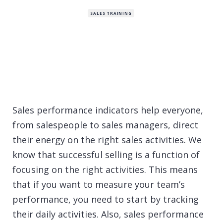
SALES TRAINING
Sales performance indicators help everyone,
from salespeople to sales managers, direct
their energy on the right sales activities. We
know that successful selling is a function of
focusing on the right activities. This means
that if you want to measure your team’s
performance, you need to start by tracking
their daily activities. Also, sales performance