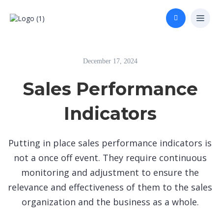
December 17, 2024
Sales Performance
Indicators
Putting in place sales performance indicators is
not a once off event. They require continuous
monitoring and adjustment to ensure the
relevance and effectiveness of them to the sales
organization and the business as a whole.