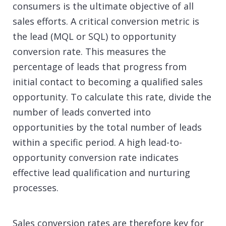
consumers is the ultimate objective of all
sales efforts. A critical conversion metric is
the lead (MQL or SQL) to opportunity
conversion rate. This measures the
percentage of leads that progress from
initial contact to becoming a qualified sales
opportunity. To calculate this rate, divide the
number of leads converted into
opportunities by the total number of leads
within a specific period. A high lead-to-
opportunity conversion rate indicates
effective lead qualification and nurturing
processes.
Sales conversion rates are therefore key for