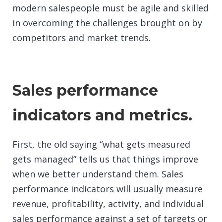
modern salespeople must be agile and skilled
in overcoming the challenges brought on by
competitors and market trends.
Sales performance
indicators and metrics.
First, the old saying “what gets measured
gets managed” tells us that things improve
when we better understand them. Sales
performance indicators will usually measure
revenue, profitability, activity, and individual
sales performance against a set of targets or