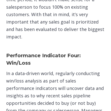
salesperson to focus 100% on existing
customers. With that in mind, it’s very
important that any sales goal is prioritized
and has been evaluated to deliver the biggest
impact.
Performance Indicator Four:
Win/Loss
In a data-driven world, regularly conducting
win/loss analysis as part of sales
performance indicators will uncover data and
insights as to why recent sales pipeline
opportunities decided to buy (or not buy)
from the company or salesperson. Managers