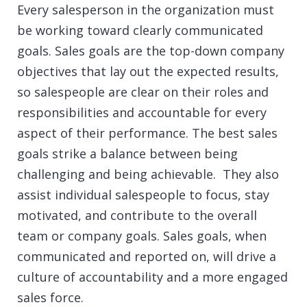
Every salesperson in the organization must
be working toward clearly communicated
goals. Sales goals are the top-down company
objectives that lay out the expected results,
so salespeople are clear on their roles and
responsibilities and accountable for every
aspect of their performance. The best sales
goals strike a balance between being
challenging and being achievable. They also
assist individual salespeople to focus, stay
motivated, and contribute to the overall
team or company goals. Sales goals, when
communicated and reported on, will drive a
culture of accountability and a more engaged
sales force.