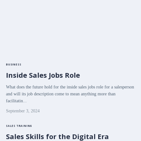
BUSINESS
Inside Sales Jobs Role
What does the future hold for the inside sales jobs role for a salesperson
and will its job description come to mean anything more than
facilitatin...
September 3, 2024
SALES TRAINING
Sales Skills for the Digital Era