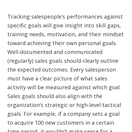
Tracking salespeople’s performances against
specific goals will give insight into skill gaps,
training needs, motivation, and their mindset
toward achieving their own personal goals.
Well-documented and communicated
(regularly) sales goals should clearly outline
the expected outcomes. Every salesperson
must have a clear picture of what sales
activity will be measured against which goal.
Sales goals should also align with the
organization’s strategic or high-level tactical
goals. For example, if a company sets a goal
to acquire 100 new customers in a certain
time period, it wouldn’t make sense for a