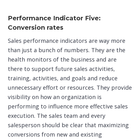
Performance Indicator Five:
Conversion rates
Sales performance indicators are way more
than just a bunch of numbers. They are the
health monitors of the business and are
there to support future sales activities,
training, activities, and goals and reduce
unnecessary effort or resources. They provide
visibility on how an organization is
performing to influence more effective sales
execution. The sales team and every
salesperson should be clear that maximizing
conversions from new and existing