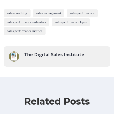
sales coaching
sales management
sales performance
sales performance indicators
sales performance kpi's
sales performance metrics
The Digital Sales Institute
Related Posts