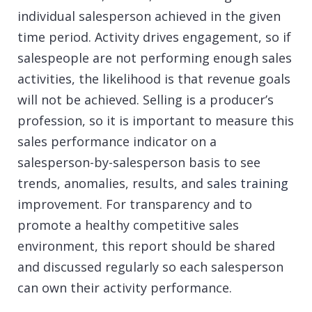
individual salesperson achieved in the given
time period. Activity drives engagement, so if
salespeople are not performing enough sales
activities, the likelihood is that revenue goals
will not be achieved. Selling is a producer’s
profession, so it is important to measure this
sales performance indicator on a
salesperson-by-salesperson basis to see
trends, anomalies, results, and
sales training
improvement. For transparency and to
promote a healthy competitive sales
environment, this report should be shared
and discussed regularly so each salesperson
can own their activity performance.