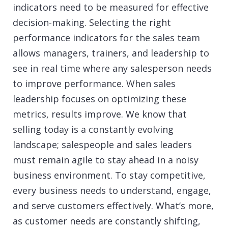
indicators need to be measured for effective
decision-making. Selecting the right
performance indicators for the sales team
allows managers, trainers, and leadership to
see in real time where any salesperson needs
to improve performance. When sales
leadership focuses on optimizing these
metrics, results improve. We know that
selling today is a constantly evolving
landscape; salespeople and sales leaders
must remain agile to stay ahead in a noisy
business environment. To stay competitive,
every business needs to understand, engage,
and serve customers effectively. What’s more,
as customer needs are constantly shifting,