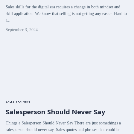
Sales skills for the digital era requires a change in both mindset and
skill application. We know that selling is not getting any easier. Hard to
r...
September 3, 2024
SALES TRAINING
Salesperson Should Never Say
Things a Salesperson Should Never Say There are just somethings a
salesperson should never say. Sales quotes and phrases that could be