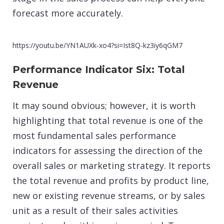
forecast more accurately.
https://youtu.be/YN1AUXk-xo4?si=Ist8Q-kz3iy6qGM7
Performance Indicator Six: Total
Revenue
It may sound obvious; however, it is worth
highlighting that total revenue is one of the
most fundamental sales performance
indicators for assessing the direction of the
overall sales or marketing strategy. It reports
the total revenue and profits by product line,
new or existing revenue streams, or by sales
unit as a result of their sales activities