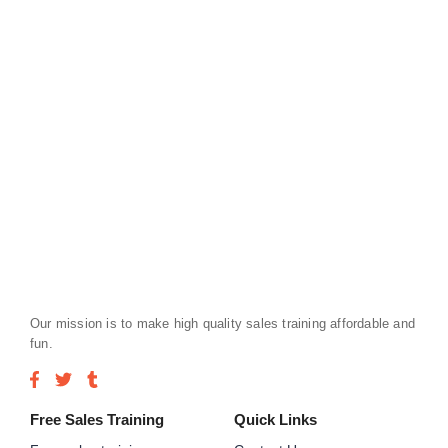
Our mission is to make high quality sales training affordable and
fun.
Free Sales Training
Quick Links