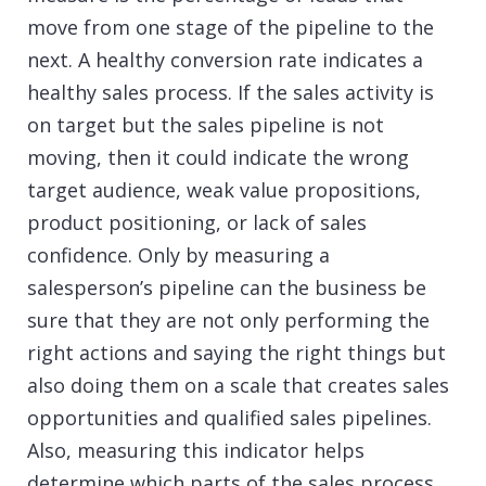
move from one stage of the pipeline to the
next. A healthy conversion rate indicates a
healthy sales process. If the sales activity is
on target but the sales pipeline is not
moving, then it could indicate the wrong
target audience, weak value propositions,
product positioning, or lack of sales
confidence. Only by measuring a
salesperson’s pipeline can the business be
sure that they are not only performing the
right actions and saying the right things but
also doing them on a scale that creates sales
opportunities and qualified sales pipelines.
Also, measuring this indicator helps
determine which parts of the sales process