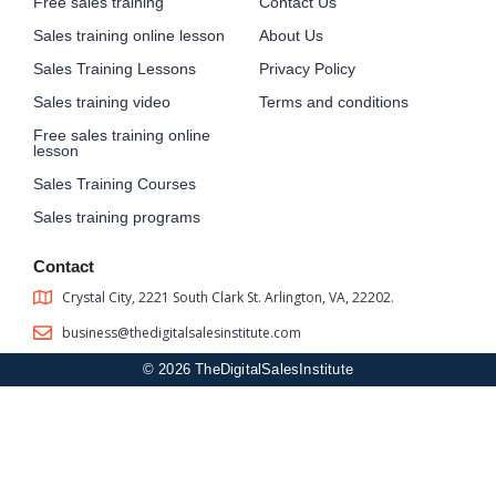
Free sales training
Contact Us
Sales training online lesson
About Us
Sales Training Lessons
Privacy Policy
Sales training video
Terms and conditions
Free sales training online
lesson
Sales Training Courses
Sales training programs
Contact
Crystal City, 2221 South Clark St. Arlington, VA, 22202.
business@thedigitalsalesinstitute.com
© 2026 TheDigitalSalesInstitute
Sign In