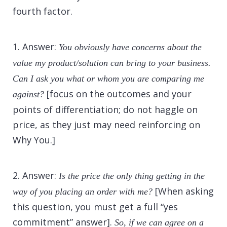
fourth factor.
1. Answer:
You obviously have concerns about the
value my product/solution can bring to your business.
Can I ask you what or whom you are comparing me
[focus on the outcomes and your
against?
points of differentiation; do not haggle on
price, as they just may need reinforcing on
Why You.]
2. Answer:
Is the price the only thing getting in the
[When asking
way of you placing an order with me?
this question, you must get a full “yes
commitment” answer].
So, if we can agree on a