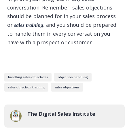
conversation. Remember, sales objections
should be planned for in your sales process
or
, and you should be prepared
sales training
to handle them in every conversation you
have with a prospect or customer.
handling sales objections
objection handling
sales objection training
sales objections
The Digital Sales Institute