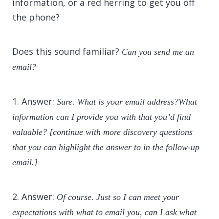
information, or a red herring to get you off
the phone?
Does this sound familiar?
Can you send me an
email?
1. Answer:
Sure. What is your email address?What
information can I provide you with that you’d find
valuable? [continue with more discovery questions
that you can highlight the answer to in the follow-up
email.]
2. Answer:
Of course. Just so I can meet your
expectations with what to email you, can I ask what