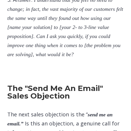
I understand that you feel no need to
change; in fact, the vast majority of our customers felt
the same way until they found out how using our
[name your solution] to [your 2- to 3-line value
proposition]. Can I ask you quickly, if you could
improve one thing when it comes to [the problem you
are solving], what would it be?
The "Send Me An Email"
Sales Objection
The next sales objection is the “
send me an
Is this an objection, a genuine call for
email.”