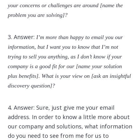
your concerns or challenges are around [name the
problem you are solving]?
3. Answer:
I’m more than happy to email you our
information, but I want you to know that I’m not
trying to sell you anything, as I don’t know if your
company is a good fit for our [name your solution
plus benefits]. What is your view on [ask an insightful
discovery question]?
4. Answer: Sure, just give me your email
address. In order to know a little more about
our company and solutions, what information
do you need to see from me for us to