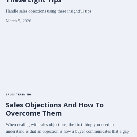
Handle sales objections using these insightful tips
March 5, 2026
SALES TRAINING
Sales Objections And How To
Overcome Them
When dealing with sales objections, the first thing you need to
understand is that an objection is how a buyer communicates that a gap