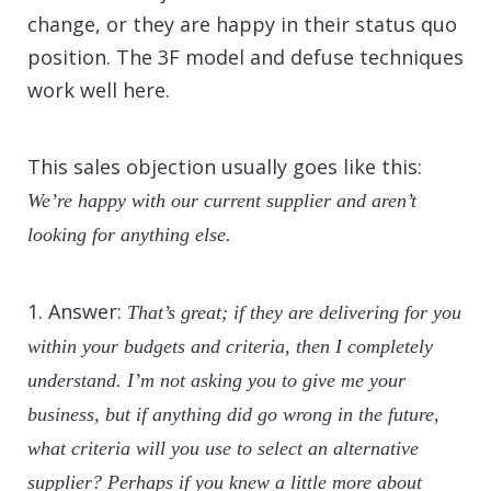
change, or they are happy in their status quo
position. The 3F model and defuse techniques
work well here.
This sales objection usually goes like this:
We’re happy with our current supplier and aren’t
looking for anything else.
1. Answer:
That’s great; if they are delivering for you
within your budgets and criteria, then I completely
understand. I’m not asking you to give me your
business, but if anything did go wrong in the future,
what criteria will you use to select an alternative
supplier? Perhaps if you knew a little more about