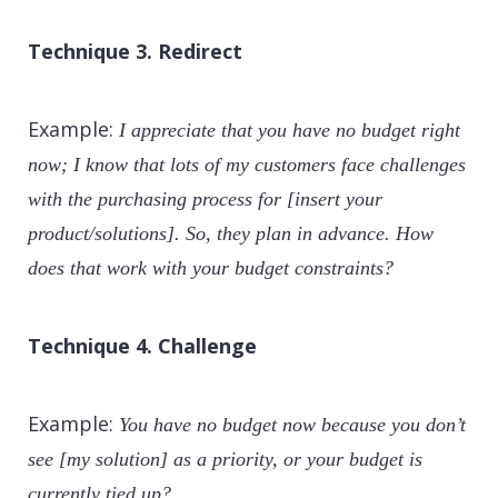
Technique 3. Redirect
Example:
I appreciate that you have no budget right
now; I know that lots of my customers face challenges
with the purchasing process for [insert your
product/solutions]. So, they plan in advance. How
does that work with your budget constraints?
Technique 4. Challenge
Example:
You have no budget now because you don’t
see [my solution] as a priority, or your budget is
currently tied up?