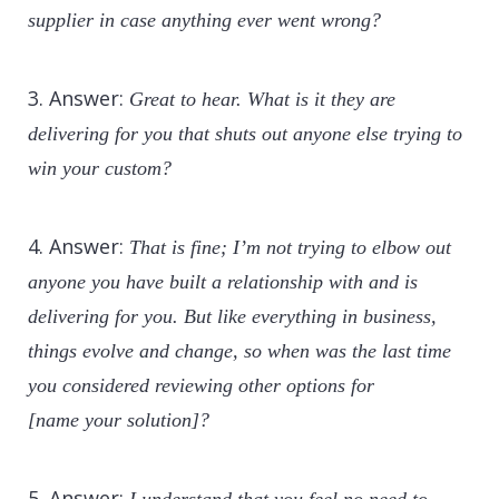
supplier in case anything ever went wrong?
3. Answer:
Great to hear. What is it they are
delivering for you that shuts out anyone else trying to
win your custom?
4. Answer:
That is fine; I’m not trying to elbow out
anyone you have built a relationship with and is
delivering for you. But like everything in business,
things evolve and change, so when was the last time
you considered reviewing other options for
[name your solution]?
5. Answer: