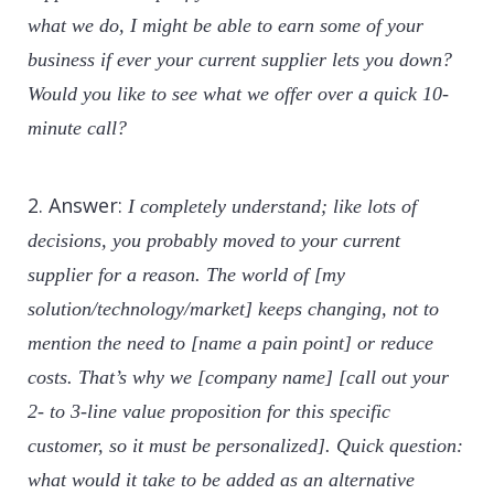
what we do, I might be able to earn some of your
business if ever your current supplier lets you down?
Would you like to see what we offer over a quick 10-
minute call?
2. Answer:
I completely understand; like lots of
decisions, you probably moved to your current
supplier for a reason. The world of [my
solution/technology/market] keeps changing, not to
mention the need to [name a pain point] or reduce
costs. That’s why we [company name] [call out your
2- to 3-line value proposition for this specific
customer, so it must be personalized]. Quick question:
what would it take to be added as an alternative