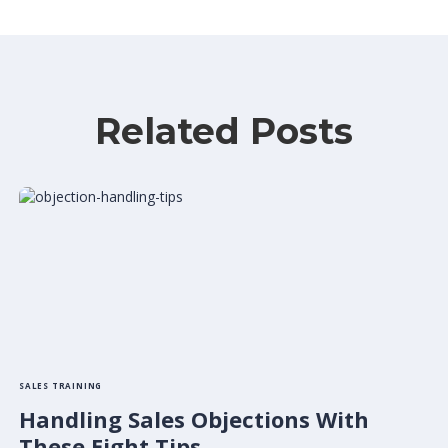
Related Posts
SALES TRAINING
Handling Sales Objections With
These Eight Tips