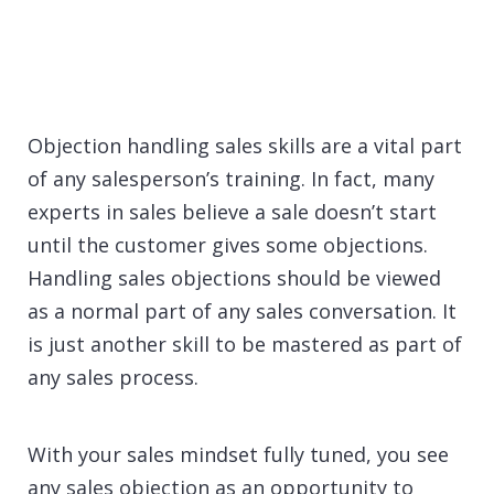
Objection handling sales skills are a vital part
of any salesperson’s training. In fact, many
experts in sales believe a sale doesn’t start
until the customer gives some objections.
Handling sales objections should be viewed
as a normal part of any sales conversation. It
is just another skill to be mastered as part of
any sales process.
With your sales mindset fully tuned, you see
any sales objection as an opportunity to