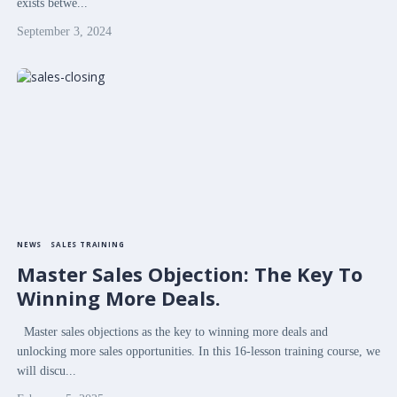
exists betwe...
September 3, 2024
NEWS
SALES TRAINING
Master Sales Objection: The Key To
Winning More Deals.
Master sales objections as the key to winning more deals and
unlocking more sales opportunities. In this 16-lesson training course, we
will discu...