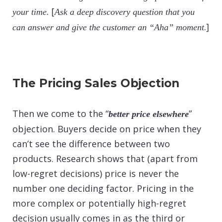
[
your time.
Ask a deep discovery question that you
.]
can answer and give the customer an “Aha” moment
The Pricing Sales Objection
Then we come to the “
”
better price elsewhere
objection. Buyers decide on price when they
can’t see the difference between two
products. Research shows that (apart from
low-regret decisions) price is never the
number one deciding factor. Pricing in the
more complex or potentially high-regret
decision usually comes in as the third or