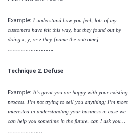
Example:
I understand how you feel; lots of my
customers have felt this way, but they found out by
doing x, y, or z they [name the outcome]
……………………….
Technique 2. Defuse
Example:
It’s great you are happy with your existing
process. I’m not trying to sell you anything; I’m more
interested in understanding your business in case we
can help you sometime in the future. can I ask you…
…………………