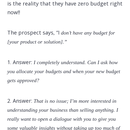
is the reality that they have zero budget right
now!!
The prospect says, “I
don’t have any budget for
[your product or solution].”
1. Answer:
I completely understand. Can I ask how
you allocate your budgets and when your new budget
gets approved?
2. Answer:
That is no issue; I’m more interested in
understanding your business than selling anything. I
really want to open a dialogue with you to give you
some valuable insights without taking up too much of