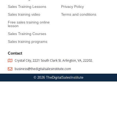
Sales Training Lessons
Privacy Policy
Sales training video
Terms and conditions
Free sales training online
lesson
Sales Training Courses
Sales training programs
Contact
Crystal City, 2221 South Clark St. Arlington, VA, 22202.
business@thedigitalsalesinstitute.com
© 2026 TheDigitalSalesInstitute
Sign In