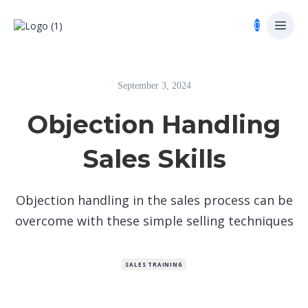
September 3, 2024
Objection Handling
Sales Skills
Objection handling in the sales process can be
overcome with these simple selling techniques
SALES TRAINING