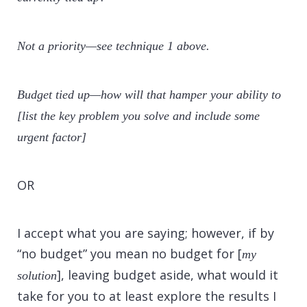
Not a priority—see technique 1 above.
Budget tied up—how will that hamper your ability to
[list the key problem you solve and include some
urgent factor]
OR
I accept what you are saying; however, if by
“no budget” you mean no budget for [
my
], leaving budget aside, what would it
solution
take for you to at least explore the results I