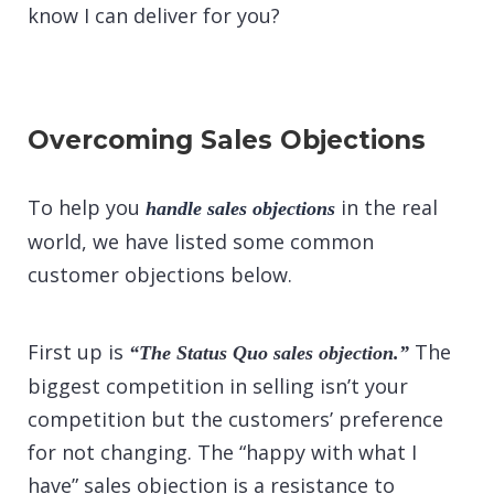
know I can deliver for you?
Overcoming Sales Objections
To help you
in the real
handle sales objections
world, we have listed some common
customer objections below.
First up is
The
“The Status Quo sales objection.”
biggest competition in selling isn’t your
competition but the customers’ preference
for not changing. The “happy with what I
have” sales objection is a resistance to