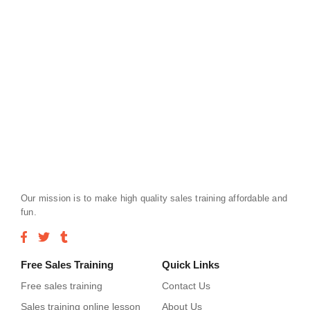
Our mission is to make high quality sales training affordable and
fun.
Free Sales Training
Quick Links
Free sales training
Contact Us
Sales training online lesson
About Us