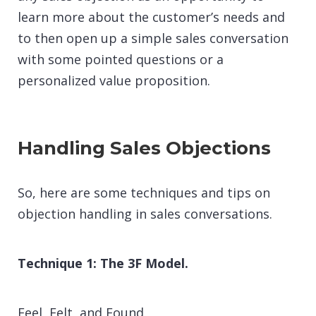
learn more about the customer’s needs and
to then open up a simple sales conversation
with some pointed questions or a
personalized value proposition.
Handling Sales Objections
So, here are some techniques and tips on
objection handling in sales conversations.
Technique 1: The 3F Model.
Feel, Felt, and Found