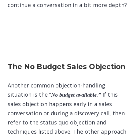
continue a conversation in a bit more depth?
The No Budget Sales Objection
Another common objection-handling
situation is the “
If this
No budget available.”
sales objection happens early in a sales
conversation or during a discovery call, then
refer to the status quo objection and
techniques listed above. The other approach