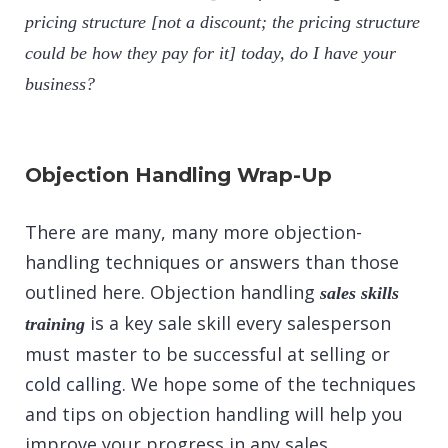
pricing structure [not a discount; the pricing structure
could be how they pay for it] today, do I have your
business?
Objection Handling Wrap-Up
There are many, many more objection-
handling techniques or answers than those
outlined here. Objection handling
sales skills
is a key sale skill every salesperson
training
must master to be successful at selling or
cold calling
. We hope some of the techniques
and tips on objection handling will help you
improve your progress in any sales