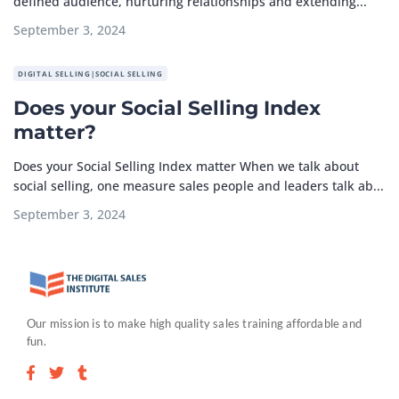
defined audience, nurturing relationships and extending...
September 3, 2024
DIGITAL SELLING|SOCIAL SELLING
Does your Social Selling Index
matter?
Does your Social Selling Index matter When we talk about
social selling, one measure sales people and leaders talk ab...
September 3, 2024
Our mission is to make high quality sales training affordable and
fun.