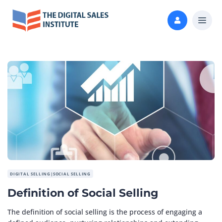
DIGITAL SELLING|SOCIAL SELLING
Definition of Social Selling
The definition of social selling is the process of engaging a