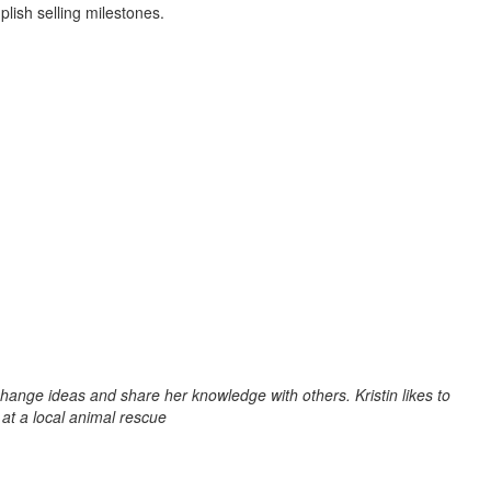
lish selling milestones.
change ideas and share her knowledge with others. Kristin likes to
 at a local animal rescue