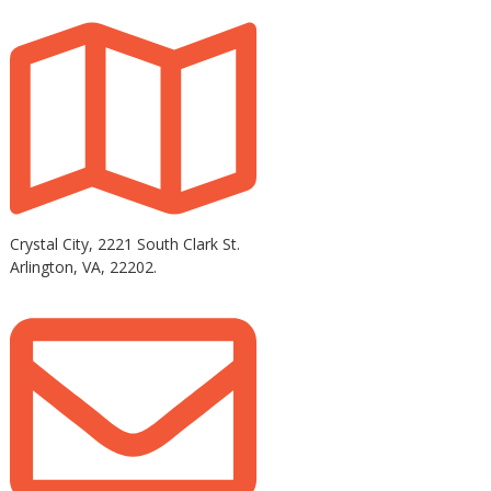
Crystal City, 2221 South Clark St.
Arlington, VA, 22202.