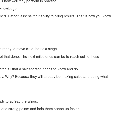
is how well they perform in practice.
r knowledge.
ed. Rather, assess their ability to bring results. That is how you know
is ready to move onto the next stage.
et that done. The next milestones can be to reach out to those
ered all that a salesperson needs to know and do.
s ready. Why? Because they will already be making sales and doing what
dy to spread the wings.
ak and strong points and help them shape up faster.