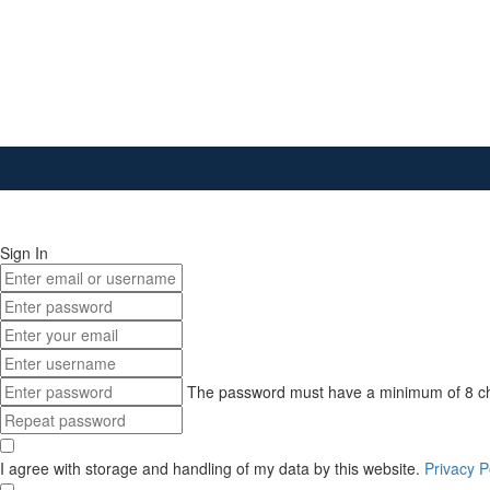
Sign In
The password must have a minimum of 8 chara
I agree with storage and handling of my data by this website.
Privacy P