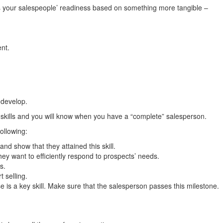
ess your salespeople’ readiness based on something more tangible –
nt.
 develop.
t skills and you will know when you have a “complete” salesperson.
following:
d show that they attained this skill.
ey want to efficiently respond to prospects’ needs.
s.
t selling.
is a key skill. Make sure that the salesperson passes this milestone.