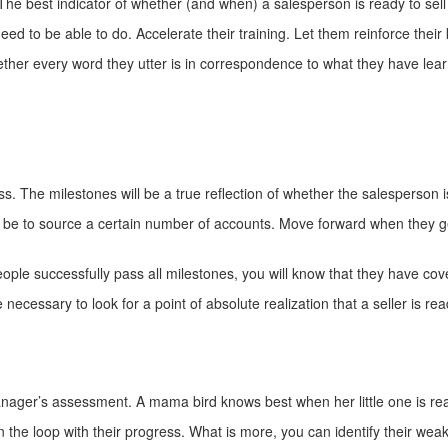
he best indicator of whether (and when) a salesperson is ready to sell 
ed to be able to do. Accelerate their training. Let them reinforce thei
ther every word they utter is in correspondence to what they have learn
s. The milestones will be a true reflection of whether the salesperson 
an be to source a certain number of accounts. Move forward when they g
le successfully pass all milestones, you will know that they have cov
 be necessary to look for a point of absolute realization that a seller i
nager’s assessment. A mama bird knows best when her little one is rea
in the loop with their progress. What is more, you can identify their we