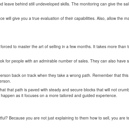
d leave behind still undeveloped skills. The monitoring can give the 
 will give you a true evaluation of their capabilities. Also, allow the
 forced to master the art of selling in a few months. It takes more than
 for people with an admirable number of sales. They can also have set
erson back on track when they take a wrong path. Remember that this i
person.
t that path is paved with steady and secure blocks that will not crumbl
t happen as it focuses on a more tailored and guided experience.
l? Because you are not just explaining to them how to sell, you are teac