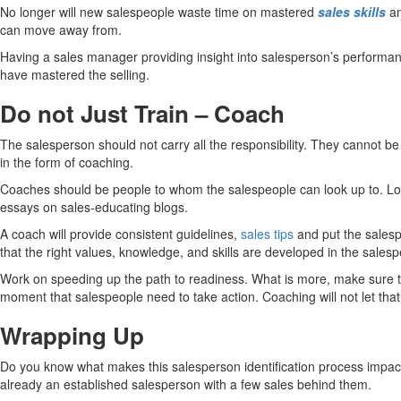
No longer will new salespeople waste time on mastered
sales skills
an
can move away from.
Having a sales manager providing insight into salesperson’s performance
have mastered the selling.
Do not Just Train – Coach
The salesperson should not carry all the responsibility. They cannot be
in the form of coaching.
Coaches should be people to whom the salespeople can look up to. Look
essays on sales-educating blogs.
A coach will provide consistent guidelines,
sales tips
and put the salesp
that the right values, knowledge, and skills are developed in the sales
Work on speeding up the path to readiness. What is more, make sure tha
moment that salespeople need to take action. Coaching will not let tha
Wrapping Up
Do you know what makes this salesperson identification process impactfu
already an established salesperson with a few sales behind them.