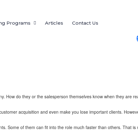
ing Programs
Articles
Contact Us
pany. How do they or the salesperson themselves know when they are read
customer acquisition and even make you lose important clients. However
s. Some of them can fit into the role much faster than others. That is 