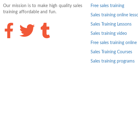
Our mission is to make high quality sales
Free sales training
training affordable and fun.
Sales training online less
Sales Training Lessons
Sales training video
Free sales training online
Sales Training Courses
Sales training programs