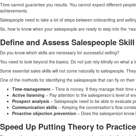
Time cannot guarantee you results. You cannot expect different people 
achievements.
Salespeople need to take a lot of steps between onboarding and selling.
So, how to know when your salespeople are ready to step into the “rea
Define and Assess Salespeople Skill
Do you know which skills are necessary for successful selling?
You need to look beyond the basics. Do not just rely blindly on what a 
Some essential sales skills will not come naturally to salespeople. Th
One of the methods for identifying the salespeople that can fly on their 
Time-management
– Time is money. If they manage their time 
Active listening
– Pay attention to the salesperson’s level of e
Prospect analysis
– Salespeople need to be able to evaluate pr
Communication skills
– Keeping the conversation’s flow consiste
Proactive objection prevention
– Does the salesperson know ho
Speed Up Putting Theory to Practice