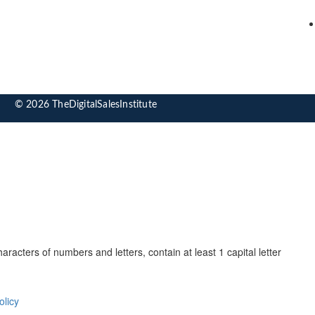
© 2026 TheDigitalSalesInstitute
cters of numbers and letters, contain at least 1 capital letter
olicy