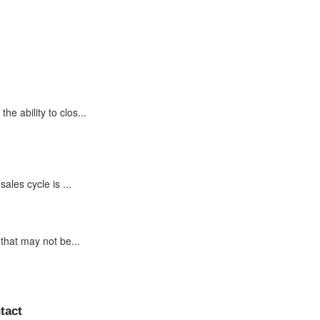
e ability to clos...
ales cycle is ...
that may not be...
tact