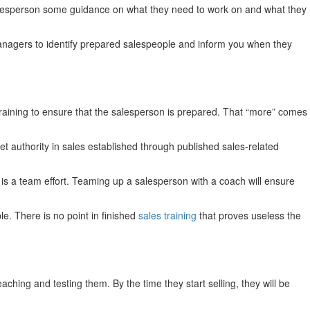
salesperson some guidance on what they need to work on and what they
 managers to identify prepared salespeople and inform you when they
 training to ensure that the salesperson is prepared. That “more” comes
 authority in sales established through published sales-related
s a team effort. Teaming up a salesperson with a coach will ensure
e. There is no point in finished
sales training
that proves useless the
hing and testing them. By the time they start selling, they will be