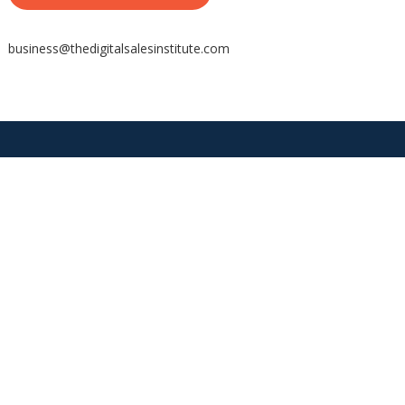
business@thedigitalsalesinstitute.com