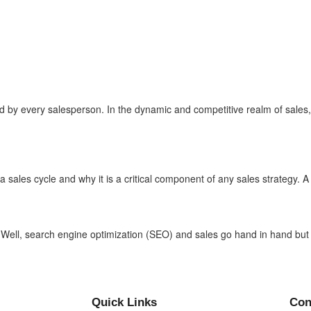
 by every salesperson. In the dynamic and competitive realm of sales, th
 sales cycle and why it is a critical component of any sales strategy. A s
 Well, search engine optimization (SEO) and sales go hand in hand but 
Quick Links
Con