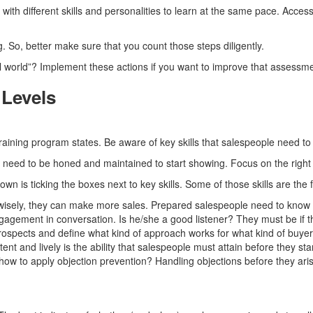
with different skills and personalities to learn at the same pace. Acc
 So, better make sure that you count those steps diligently.
l world”? Implement these actions if you want to improve that assessme
 Levels
training program states. Be aware of key skills that salespeople need to
ey need to be honed and maintained to start showing. Focus on the righ
own is ticking the boxes next to key skills. Some of those skills are the 
wisely, they can make more sales. Prepared salespeople need to know an
ngagement in conversation. Is he/she a good listener? They must be if th
ospects and define what kind of approach works for what kind of buyer
nt and lively is the ability that salespeople must attain before they star
w to apply objection prevention? Handling objections before they arise 