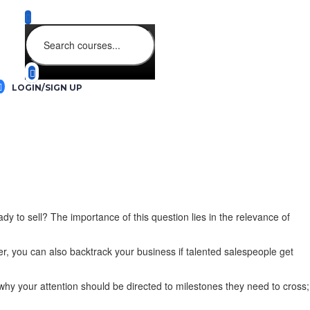
LOGIN/SIGN UP
y to sell? The importance of this question lies in the relevance of
, you can also backtrack your business if talented salespeople get
why your attention should be directed to milestones they need to cross;