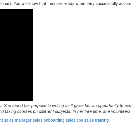
to sell. You will know that they are ready when they successfully accomp
o. She found her purpose in writing as it gives her an opportunity to ex
d taking courses on different subjects. In her free time, she volunteers
nt
sales manager
sales onboarding
sales tips
sales training