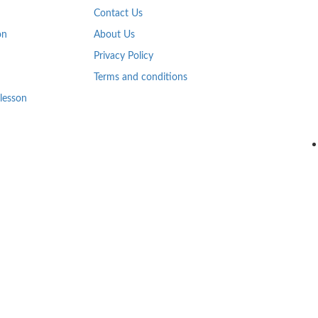
Contact Us
on
About Us
Privacy Policy
Terms and conditions
 lesson