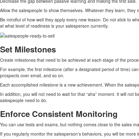
Decrease the gap between passive learning and making the first sale. T
Allow the salespeople to show themselves. Whatever they learn, they ne
Be mindful of how well they apply every new lesson. Do not stick to whe
at what level of readiness is your salesperson currently.
Set Milestones
Create milestones that need to be achieved at each stage of the proces
For example, the first milestone (after a designated period of time) c
prospects over email, and so on.
Each accomplished milestone is a new achievement. When the salespeop
In addition, you will not need to wait for that “aha” moment. It will not
salespeople need to do.
Enforce Consistent Monitoring
You can use tests and exams, but nothing comes close to the sales ma
If you regularly monitor the salesperson’s behaviors, you will be more 