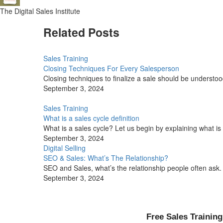
The Digital Sales Institute
Related Posts
Sales Training
Closing Techniques For Every Salesperson
Closing techniques to finalize a sale should be understood
September 3, 2024
Sales Training
What is a sales cycle definition
What is a sales cycle? Let us begin by explaining what is a
September 3, 2024
Digital Selling
SEO & Sales: What’s The Relationship?
SEO and Sales, what’s the relationship people often ask.
September 3, 2024
Free Sales Training