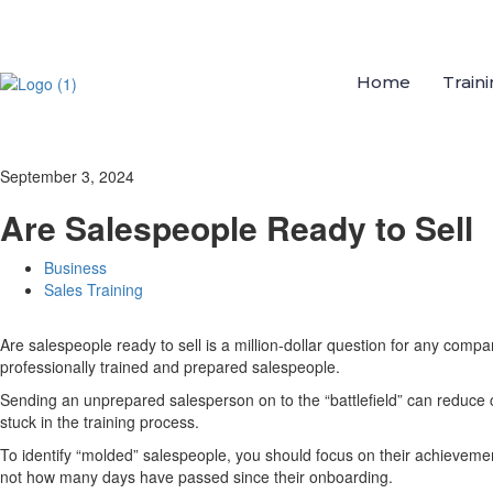
Home
Train
September 3, 2024
Are Salespeople Ready to Sell
Business
Sales Training
Are salespeople ready to sell is a million-dollar question for any com
professionally trained and prepared salespeople.
Sending an unprepared salesperson on to the “battlefield” can reduce 
stuck in the training process.
To identify “molded” salespeople, you should focus on their achievement
not how many days have passed since their onboarding.