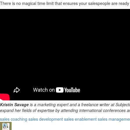
There is no magical time limit that ensures your salespeople are ready 
Kristin Savage
is a marketing expert and a freelance writer at Subject
expand her fields of expertise by attending international conferences an
sales coaching
sales development
sales enablement
sales manageme